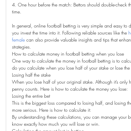
4. One hour before the match: Bettors should double-check th
time.
In general, online football betting is very simple and easy to do.
you invest the time into it. Following reliable sources like the 
h
female
 can also provide valuable insights and tips that enhan
strategies.
How to calculate money in football betting when you lose
One way to calculate the money in football betting is to calcu
do you calculate when you lose half of your stake or lose the 
Losing half the stake
When you lose half of your original stake. Although it’s only h
penny counts. Here is how to calculate the money you lose:
Losing the entire bet
This is the biggest loss compared to losing half, and losing th
more serious. Here is how to calculate it:
By understanding these calculations, you can manage your bett
know exactly how much you will lose or win.