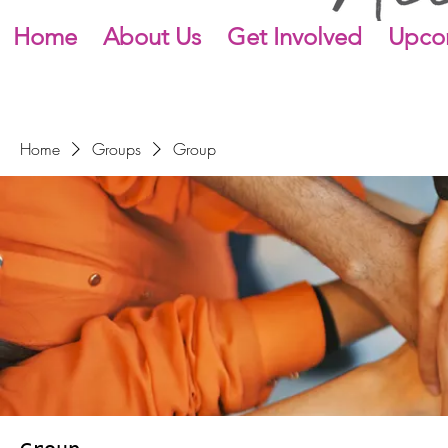
Home
About Us
Get Involved
Upco
Home
Groups
Group