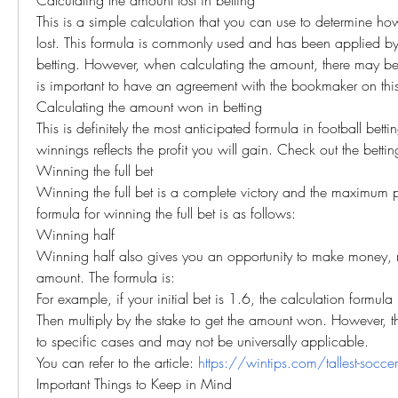
Calculating the amount lost in betting
This is a simple calculation that you can use to determine 
lost. This formula is commonly used and has been applied by 
betting. However, when calculating the amount, there may be s
is important to have an agreement with the bookmaker on this
Calculating the amount won in betting
This is definitely the most anticipated formula in football bettin
winnings reflects the profit you will gain. Check out the betti
Winning the full bet
Winning the full bet is a complete victory and the maximum pro
formula for winning the full bet is as follows:
Winning half
Winning half also gives you an opportunity to make money, re
amount. The formula is:
For example, if your initial bet is 1.6, the calculation formula 
Then multiply by the stake to get the amount won. However, th
to specific cases and may not be universally applicable.
You can refer to the article: 
https://wintips.com/tallest-socce
Important Things to Keep in Mind