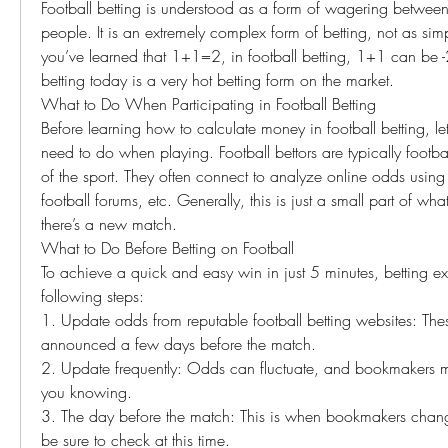
Football betting is understood as a form of wagering between
people. It is an extremely complex form of betting, not as simpl
you’ve learned that 1+1=2, in football betting, 1+1 can be -2.
betting today is a very hot betting form on the market.
What to Do When Participating in Football Betting
Before learning how to calculate money in football betting, le
need to do when playing. Football bettors are typically footba
of the sport. They often connect to analyze online odds usin
football forums, etc. Generally, this is just a small part of wh
there’s a new match.
What to Do Before Betting on Football
To achieve a quick and easy win in just 5 minutes, betting exp
following steps:
1. Update odds from reputable football betting websites: Thes
announced a few days before the match.
2. Update frequently: Odds can fluctuate, and bookmakers m
you knowing.
3. The day before the match: This is when bookmakers change
be sure to check at this time.