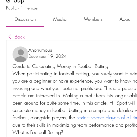
Group
Public
·
1 member
Discussion
Media
Members
About
Back
Anonymous
December 19, 2024
Guide to Calculating Money in Football Betting
When participating in football betting, you surely want to 
you are a beginner or have experience, you want to know h
investing and what your potential profits are. This is a popular
people are interested in. Making a profit from this long-establ
been around for quite some time. In this article, HT Sport wil
calculate money in football betting in a simple and detailed w
football, alongside players, the 
sexiest soccer players of all t
due to their skills in maximizing team performance and profitab
What is Football Betting?