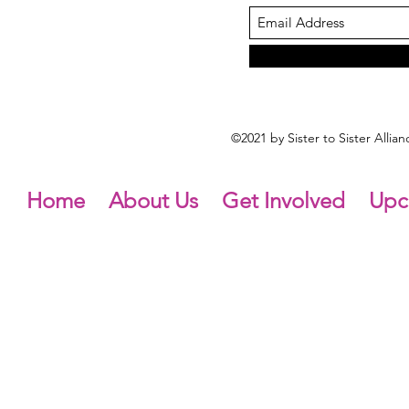
©2021 by Sister to Sister Alli
Home
About Us
Get Involved
Upc