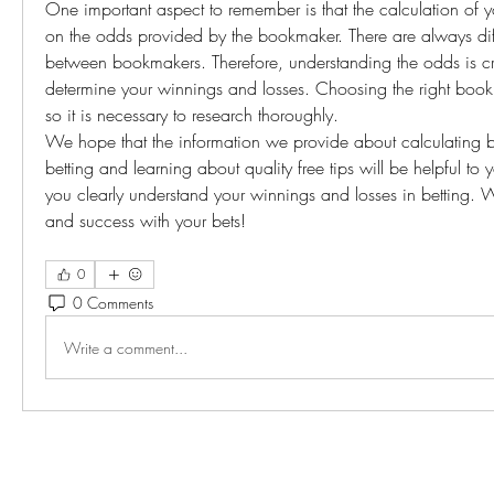
One important aspect to remember is that the calculation of 
on the odds provided by the bookmaker. There are always diff
between bookmakers. Therefore, understanding the odds is cru
determine your winnings and losses. Choosing the right bookm
so it is necessary to research thoroughly.
We hope that the information we provide about calculating be
betting and learning about quality free tips will be helpful to y
you clearly understand your winnings and losses in betting. 
and success with your bets!
0
0 Comments
Write a comment...