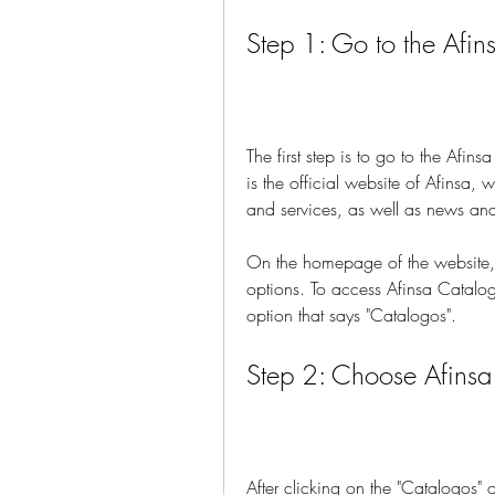
Step 1: Go to the Afi
The first step is to go to the Afi
is the official website of Afinsa, 
and services, as well as news and
On the homepage of the website, y
options. To access Afinsa Catalog
option that says "Catalogos".
Step 2: Choose Afins
After clicking on the "Catalogos" 