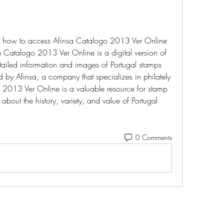
ou how to access Afinsa Catalogo 2013 Ver Online 
a Catalogo 2013 Ver Online is a digital version of 
tailed information and images of Portugal stamps 
 by Afinsa, a company that specializes in philately 
2013 Ver Online is a valuable resource for stamp 
bout the history, variety, and value of Portugal 
0 Comments