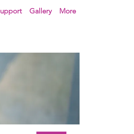
upport
Gallery
More