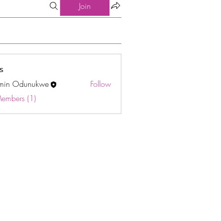
Join
s
min Odunukwe
Follow
Odunukwe
Members (1)