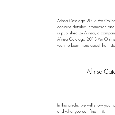
Afinsa Catalogo 2013 Ver Online is
contains detailed information and
is published by Afinsa, a company 
Afinsa Catalogo 2013 Ver Online i
want to learn more about the histo
Afinsa Cat
In this article, we will show you
and what you can find in it.