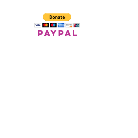
paypal