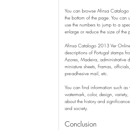
You can browse Afinsa Catalogo 2
the bottom of the page. You can us
use the numbers to jump to a spec
enlarge or reduce the size of the
Afinsa Catalogo 2013 Ver Online
descriptions of Portugal stamps f
Azores, Madeira, administrative dis
miniature sheets, Framas, officials,
pre-adhesive mail, etc.
You can find information such as y
watermark, color, design, variety, 
about the history and significance 
and society.
Conclusion