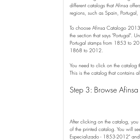
different catalogs that Afinsa offer
regions, such as Spain, Portugal,
To choose Afinsa Catalogo 2013 V
the section that says "Portugal". U
Portugal stamps from 1853 to 20
1868 to 2012.
You need to click on the catalog t
This is the catalog that contains
Step 3: Browse Afins
After clicking on the catalog, you 
of the printed catalog. You will see
Especializado - 1853-2012" and