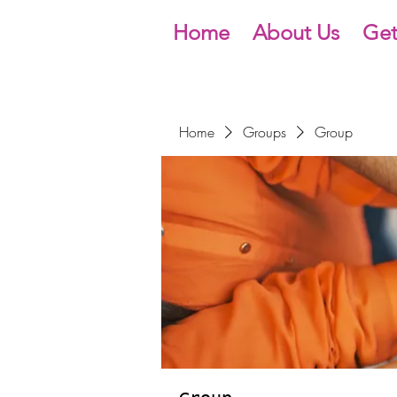
Home
About Us
Get
Home
Groups
Group