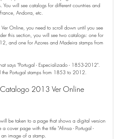
s. You will see catalogs for different countries and 
 France, Andorra, etc.
er Online, you need to scroll down until you see 
nder this section, you will see two catalogs: one for 
12, and one for Azores and Madeira stamps from 
hat says "Portugal - Especializado - 1853-2012". 
 all the Portugal stamps from 1853 to 2012.
a Catalogo 2013 Ver Online
will be taken to a page that shows a digital version 
 a cover page with the title "Afinsa - Portugal - 
 an image of a stamp.