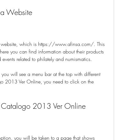
nsa Website
nsa website, which is https://www.afinsa.com/. This 
where you can find information about their products 
 events related to philately and numismatics.
ou will see a menu bar at the top with different 
o 2013 Ver Online, you need to click on the 
a Catalogo 2013 Ver Online
option, you will be taken to a page that shows 