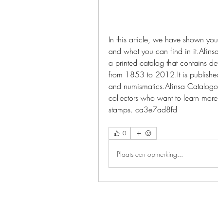
In this article, we have shown y
and what you can find in it.Afins
a printed catalog that contains de
from 1853 to 2012.It is published
and numismatics.Afinsa Catalogo 
collectors who want to learn more a
stamps. ca3e7ad8fd
0
Plaats een opmerking...