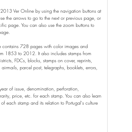
013 Ver Online by using the navigation buttons at 
e the arrows to go to the next or previous page, or 
ific page. You can also use the zoom buttons to 
 page.
 contains 728 pages with color images and 
rom 1853 to 2012. It also includes stamps from 
tricts, FDCs, blocks, stamps on cover, reprints, 
 airmails, parcel post, telegraphs, booklets, errors, 
ear of issue, denomination, perforation, 
rarity, price, etc. for each stamp. You can also learn 
of each stamp and its relation to Portugal's culture 