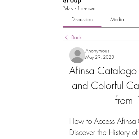
Group
Public
·
1 member
Discussion
Media
Back
Anonymous
May 29, 2023
Afinsa Catalogo
and Colorful Ca
from
How to Access Afinsa
Discover the History o