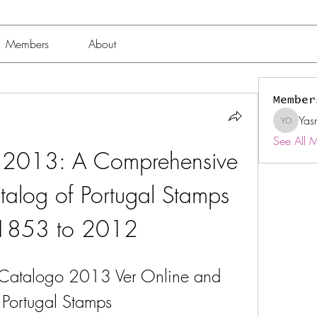
Members
About
Member
Yas
Yasmin 
See All 
 2013: A Comprehensive 
talog of Portugal Stamps 
 1853 to 2012
 Catalogo 2013 Ver Online and 
f Portugal Stamps