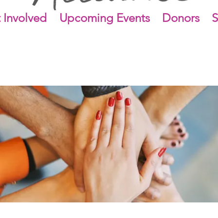
 Involved
Upcoming Events
Donors
S