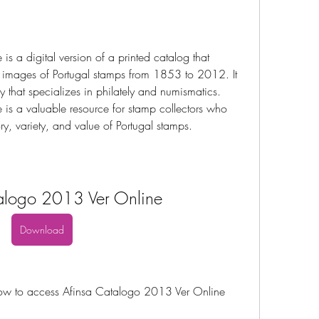
 a digital version of a printed catalog that 
 images of Portugal stamps from 1853 to 2012. It 
that specializes in philately and numismatics. 
s a valuable resource for stamp collectors who 
ry, variety, and value of Portugal stamps.
alogo 2013 Ver Online
Download
 how to access Afinsa Catalogo 2013 Ver Online 