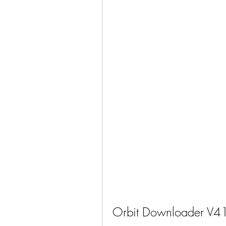
Orbit Downloader V4