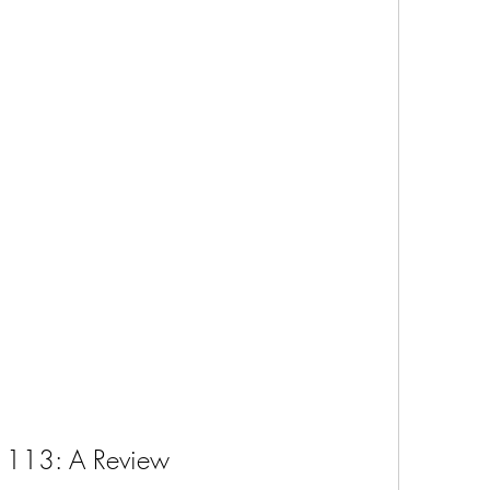
1113: A Review