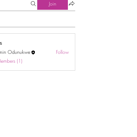
Join
s
min Odunukwe
Follow
Odunukwe
Members (1)