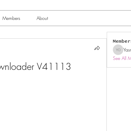
Members
About
Member
Yas
Yasmin 
See All 
ownloader V41113