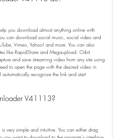
p you download almost anything online with 
ou can download social music, social video and 
YouTube, Vimeo, Yahoo! and more. You can also 
sites like RapidShare and Megaupload. Orbit 
ure and save streaming video from any site using 
ed to open the page with the desired video in 
automatically recognize the link and start 
wnloader V41113?
very simple and intuitive. You can either drag 
deo you want to download to the program's interface 