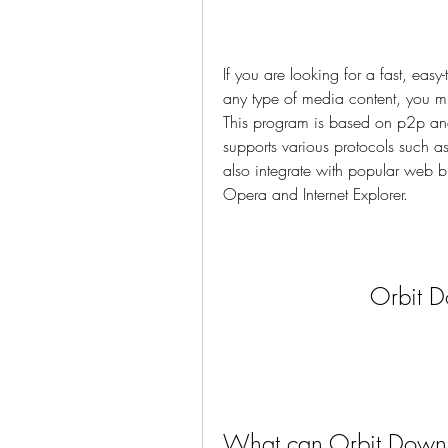
If you are looking for a fast, ea
any type of media content, you 
This program is based on p2p an
supports various protocols such 
also integrate with popular web 
Opera and Internet Explorer.
Orbit 
What can Orbit Down