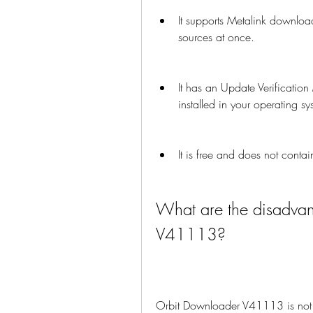
It supports Metalink downloa
sources at once.
It has an Update Verification
installed in your operating sy
It is free and does not cont
What are the disadvan
V41113?
Orbit Downloader V41113 is not 