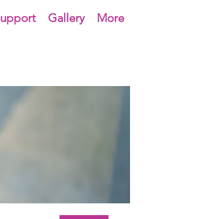
upport
Gallery
More