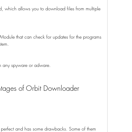
d, which allows you to download files from multiple 
 Module that can check for updates for the programs 
stem.
ain any spyware or adware.
tages of Orbit Downloader 
perfect and has some drawbacks. Some of them 