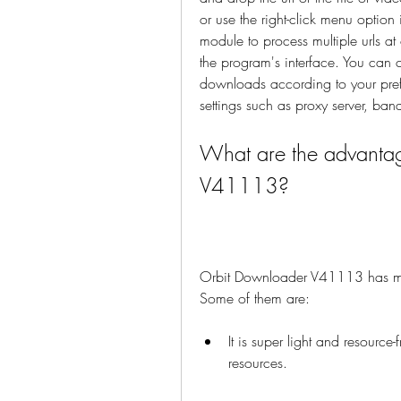
or use the right-click menu option
module to process multiple urls a
the program's interface. You can 
downloads according to your pref
settings such as proxy server, ba
What are the advantag
V41113?
Orbit Downloader V41113 has ma
Some of them are:
It is super light and resourc
resources.