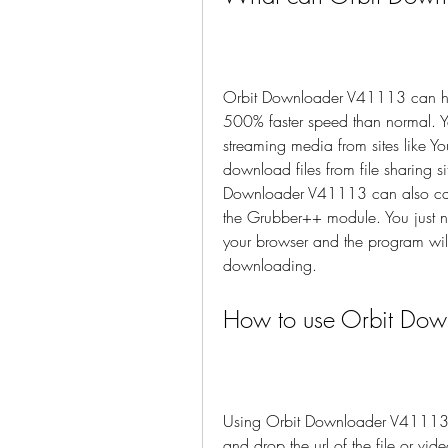
Orbit Downloader V41113 can hel
500% faster speed than normal. Y
streaming media from sites like 
download files from file sharing 
Downloader V41113 can also capt
the Grubber++ module. You just ne
your browser and the program will 
downloading.
How to use Orbit Do
Using Orbit Downloader V41113 is 
and drop the url of the file or vi