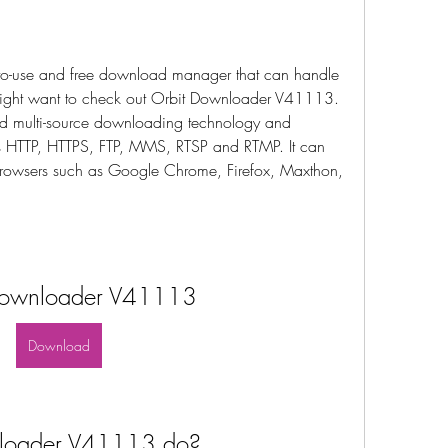
sy-to-use and free download manager that can handle 
might want to check out Orbit Downloader V41113. 
d multi-source downloading technology and 
as HTTP, HTTPS, FTP, MMS, RTSP and RTMP. It can 
browsers such as Google Chrome, Firefox, Maxthon, 
Downloader V41113
Download
loader V41113 do?