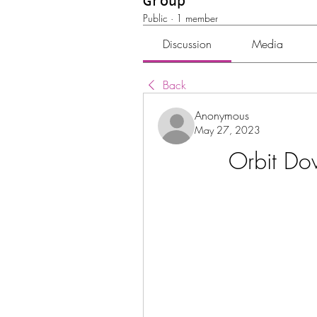
Group
Public
·
1 member
Discussion
Media
Back
Anonymous
May 27, 2023
Orbit D