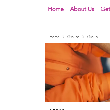
Home
About Us
Get
Home
Groups
Group