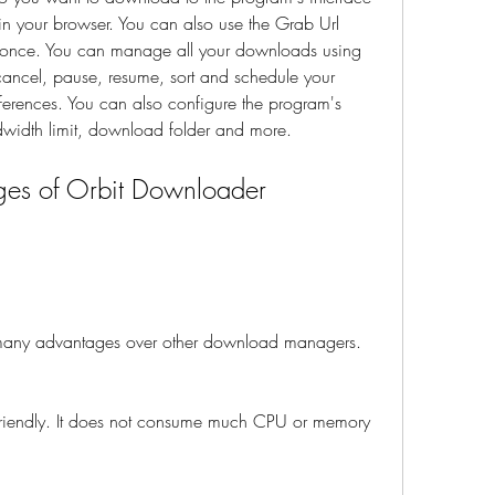
 in your browser. You can also use the Grab Url 
t once. You can manage all your downloads using 
cancel, pause, resume, sort and schedule your 
erences. You can also configure the program's 
ndwidth limit, download folder and more.
es of Orbit Downloader 
ny advantages over other download managers. 
e-friendly. It does not consume much CPU or memory 