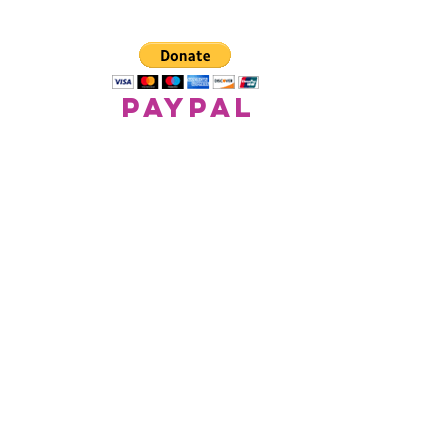
paypal