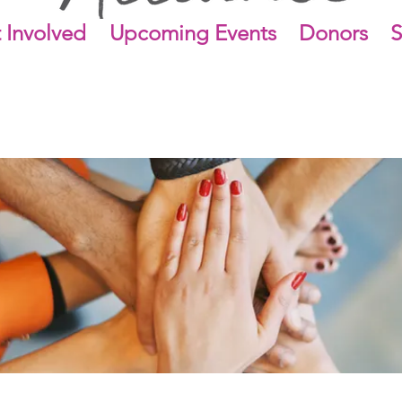
 Involved
Upcoming Events
Donors
S