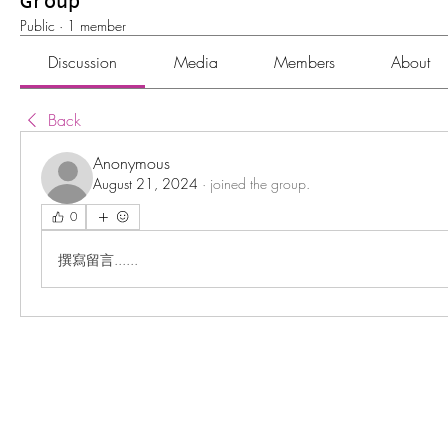
Group
Public
·
1 member
Discussion
Media
Members
About
Back
Anonymous
August 21, 2024
·
joined the group.
0
撰寫留言......