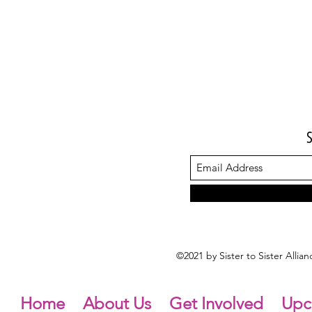
©2021 by Sister to Sister Alli
Home
About Us
Get Involved
Upc