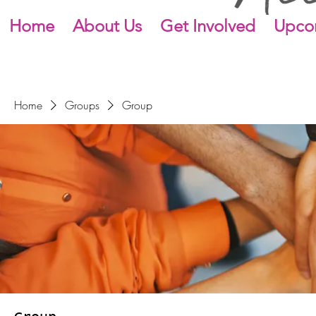
Home
About Us
Get Involved
Upco
Home
Groups
Group