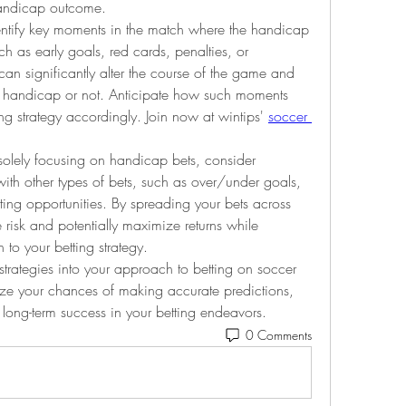
handicap outcome.
entify key moments in the match where the handicap 
 as early goals, red cards, penalties, or 
 can significantly alter the course of the game and 
 handicap or not. Anticipate how such moments 
ng strategy accordingly. Join now at wintips' 
soccer 
f solely focusing on handicap bets, consider 
 with other types of bets, such as over/under goals, 
ting opportunities. By spreading your bets across 
 risk and potentially maximize returns while 
o your betting strategy.
strategies into your approach to betting on soccer 
ze your chances of making accurate predictions, 
long-term success in your betting endeavors.
0 Comments