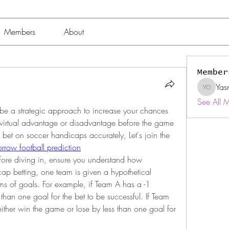
Members
About
Member
Yas
Yasmin 
See All 
be a strategic approach to increase your chances 
virtual advantage or disadvantage before the game 
bet on soccer handicaps accurately, Let's join the 
rrow football prediction
ore diving in, ensure you understand how 
ap betting, one team is given a hypothetical 
s of goals. For example, if Team A has a -1 
han one goal for the bet to be successful. If Team 
ther win the game or lose by less than one goal for 