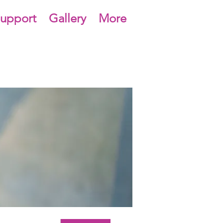
upport
Gallery
More