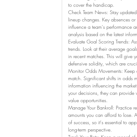
to cover the handicap.
Check Team News: Stay updated on
lineup changes. Key absences or ch
influence a team's performance and
analysis based on the latest infor
Evaluate Goal Scoring Trends: As
trends. Look at their average go
in recent matches. This will give y
defensive solidity, which are cru
Monitor Odds Movements: Keep an
match. Significant shifts in odds 
information influencing the marke
your decisions, they can provide v
value opportunities.
Manage Your Bankroll: Practice r
amounts you can afford to lose. As
of success, so it's essential to a
long-term perspective.