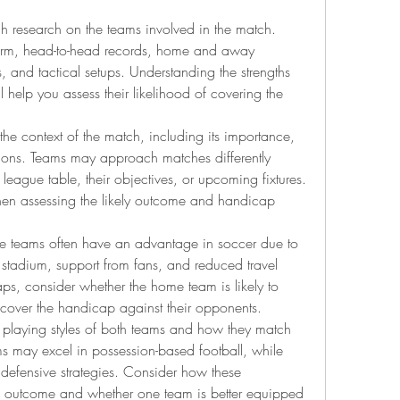
 research on the teams involved in the match. 
form, head-to-head records, home and away 
, and tactical setups. Understanding the strengths 
elp you assess their likelihood of covering the 
e context of the match, including its importance, 
tions. Teams may approach matches differently 
league table, their objectives, or upcoming fixtures. 
hen assessing the likely outcome and handicap 
teams often have an advantage in soccer due to 
e stadium, support from fans, and reduced travel 
s, consider whether the home team is likely to 
cover the handicap against their opponents.
e playing styles of both teams and how they match 
 may excel in possession-based football, while 
 defensive strategies. Consider how these 
he outcome and whether one team is better equipped 