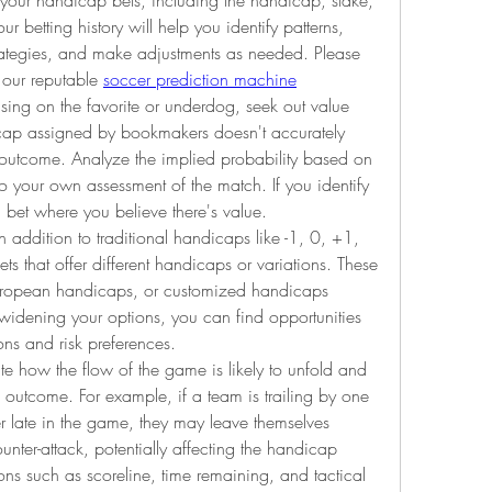
 your handicap bets, including the handicap, stake, 
betting history will help you identify patterns, 
trategies, and make adjustments as needed. Please 
 our reputable 
soccer prediction machine
using on the favorite or underdog, seek out value 
cap assigned by bookmakers doesn't accurately 
he outcome. Analyze the implied probability based on 
 your own assessment of the match. If you identify 
 bet where you believe there's value.
 addition to traditional handicaps like -1, 0, +1, 
s that offer different handicaps or variations. These 
ropean handicaps, or customized handicaps 
idening your options, you can find opportunities 
ions and risk preferences.
e how the flow of the game is likely to unfold and 
outcome. For example, if a team is trailing by one 
r late in the game, they may leave themselves 
nter-attack, potentially affecting the handicap 
ns such as scoreline, time remaining, and tactical 