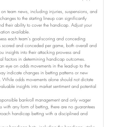
 team news, including injuries, suspensions, and 
anges to the starting lineup can significantly 
 their ability to cover the handicap. Adjust your 
mation available.
sess each team's goal-scoring and conceding 
als scored and conceded per game, both overall and 
ou insights into their attacking prowess and 
cial factors in determining handicap outcomes.
 eye on odds movements in the lead-up to the 
may indicate changes in betting patterns or new 
t. While odds movements alone should not dictate 
aluable insights into market sentiment and potential 
esponsible bankroll management and only wager 
 with any form of betting, there are no guarantees 
pproach handicap betting with a disciplined and 