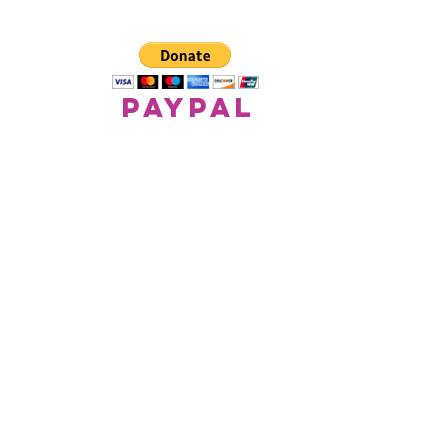
paypal