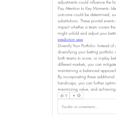
adjustments could influence the 
Pay Attention to Key Moments: Id
outcome could be determined, such
substitutions. These pivotal events
impact whether a team covers the
might unfold and adjust your betti
prediction app
Diversify Your Portfolio: Instead o
diversifying your betting portfolio
both teams to score, or in-play bet
different markets, you can mitigate
maintaining a balanced approach t
By incorporating these additional 
handicaps, you can further optimi
maximizing value, and achieving 
0
Escribir un comentario...