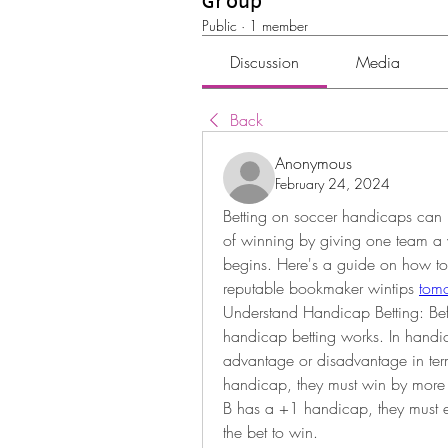
Group
Public
·
1 member
Discussion
Media
Back
Anonymous
February 24, 2024
Betting on soccer handicaps can 
of winning by giving one team a 
begins. Here's a guide on how to 
reputable bookmaker wintips 
tomo
Understand Handicap Betting: Bef
handicap betting works. In handic
advantage or disadvantage in term
handicap, they must win by more t
B has a +1 handicap, they must ei
the bet to win.