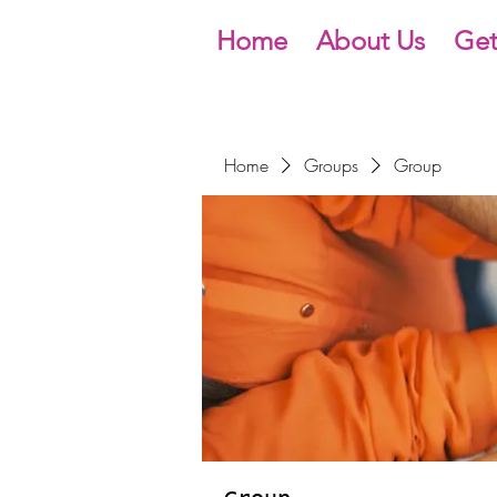
Home
About Us
Get
Home
Groups
Group