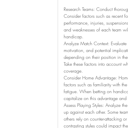
Research Teams: Conduct thorough
Consider factors such as recent 
performance, injuries, suspensions
and weaknesses of each team will h
handicap.
Analyze Match Context: Evaluate th
motivation, and potential implica
depending on their position in the 
Take these factors into account w
coverage.
Consider Home Advantage: Home 
factors such as familiarity with th
fatigue. When betting on handicap
capitalize on this advantage and 
Assess Playing Styles: Analyze th
up against each other. Some teams
others rely on counter-attacking or
contrasting styles could impact t