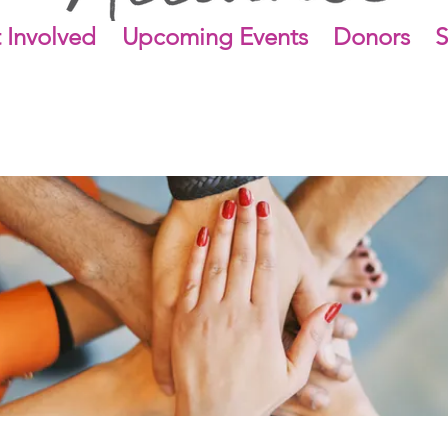
 Involved
Upcoming Events
Donors
S