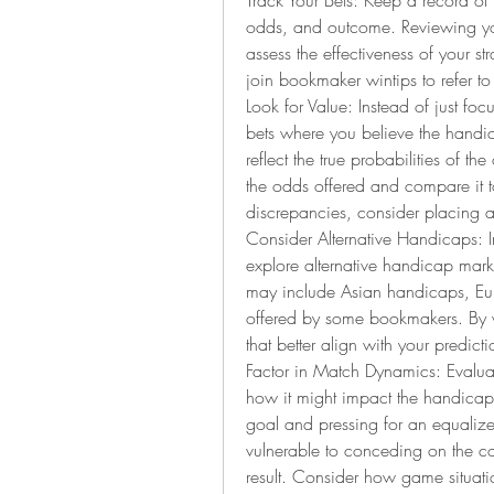
Track Your Bets: Keep a record of
odds, and outcome. Reviewing your 
assess the effectiveness of your s
join bookmaker wintips to refer to
Look for Value: Instead of just foc
bets where you believe the handi
reflect the true probabilities of t
the odds offered and compare it to
discrepancies, consider placing a
Consider Alternative Handicaps: In
explore alternative handicap market
may include Asian handicaps, Eu
offered by some bookmakers. By w
that better align with your predict
Factor in Match Dynamics: Evaluat
how it might impact the handicap 
goal and pressing for an equalize
vulnerable to conceding on the cou
result. Consider how game situatio