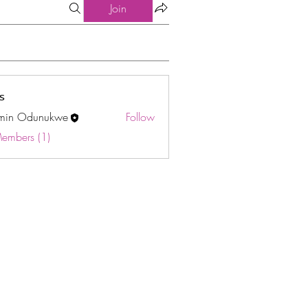
Join
s
min Odunukwe
Follow
Odunukwe
Members (1)