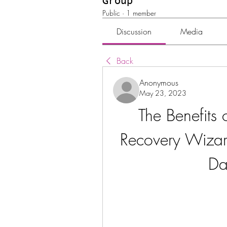
Group
Public
·
1 member
Discussion
Media
Back
Anonymous
May 23, 2023
The Benefits
Recovery Wizar
Da