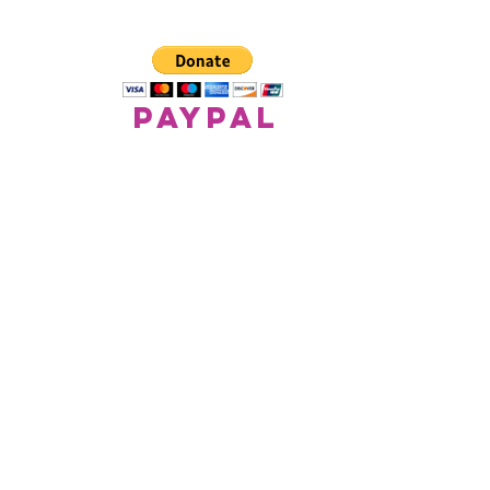
paypal