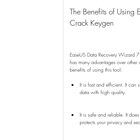
The Benefits of Using
Crack Keygen
EaseUS Data Recovery Wizard 7.5 
has many advantages over other d
benefits of using this tool:
It is fast and efficient. It ca
data with high quality.
It is safe and reliable. It doe
protects your privacy and secu