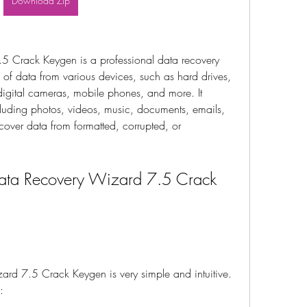
Download Zip
 Crack Keygen is a professional data recovery 
s of data from various devices, such as hard drives, 
igital cameras, mobile phones, and more. It 
cluding photos, videos, music, documents, emails, 
cover data from formatted, corrupted, or 
ta Recovery Wizard 7.5 Crack 
d 7.5 Crack Keygen is very simple and intuitive. 
: