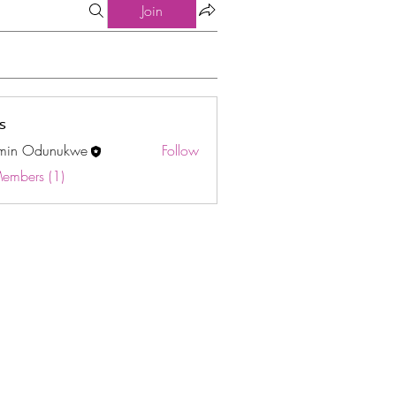
Join
s
min Odunukwe
Follow
Odunukwe
Members (1)