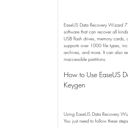
EaseUS Data Recovery Wizard 7.5
software that can recover all kind
USB flash drives, memory cards, d
supports over 1000 file types, in
archives, and more. It can also re
inaccessible partitions.
How to Use EaseUS Da
Keygen
Using EaseUS Data Recovery Wizar
You just need to follow these steps