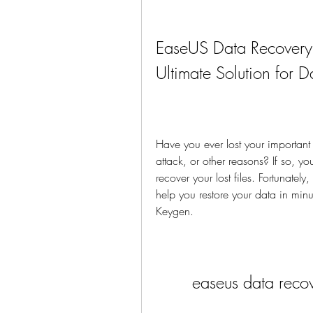
EaseUS Data Recovery
Ultimate Solution for 
Have you ever lost your important 
attack, or other reasons? If so, yo
recover your lost files. Fortunately
help you restore your data in mi
Keygen.
easeus data reco