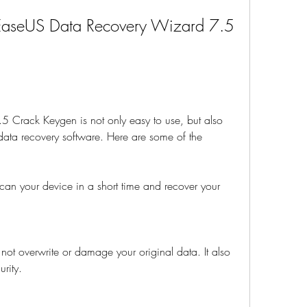
 EaseUS Data Recovery Wizard 7.5 
Crack Keygen is not only easy to use, but also 
ata recovery software. Here are some of the 
n scan your device in a short time and recover your 
s not overwrite or damage your original data. It also 
rity.