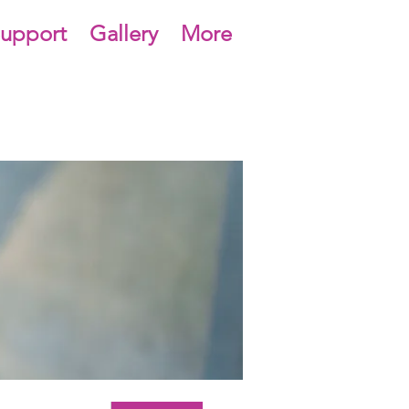
upport
Gallery
More