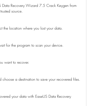
S Data Recovery Wizard 7.5 Crack Keygen from 
 trusted source.
t the location where you lost your data.
wait for the program to scan your device.
you want to recover.
d choose a destination to save your recovered files.
recovered your data with EaseUS Data Recovery 