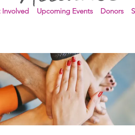
 Involved
Upcoming Events
Donors
S