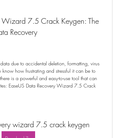
 Wizard 7.5 Crack Keygen: The 
Data Recovery
data due to accidental deletion, formatting, virus 
u know how frustrating and stressful it can be to 
, there is a powerful and easy-to-use tool that can 
nutes: EaseUS Data Recovery Wizard 7.5 Crack 
very wizard 7.5 crack keygen