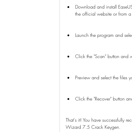
Download and install EaseU
the official website or from a
Launch the program and selec
Click the "Scan" button and 
Preview and select the files 
Click the "Recover" button an
That's it! You have successfully 
Wizard 7.5 Crack Keygen.