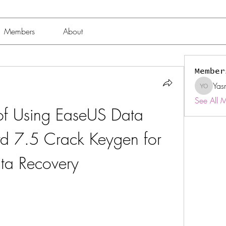
Members
About
Member
Yas
Yasmin 
See All 
 of Using EaseUS Data 
d 7.5 Crack Keygen for 
ta Recovery