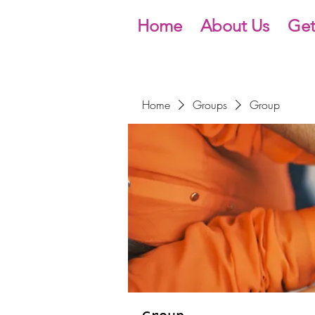
Home
About Us
Get
Home
Groups
Group