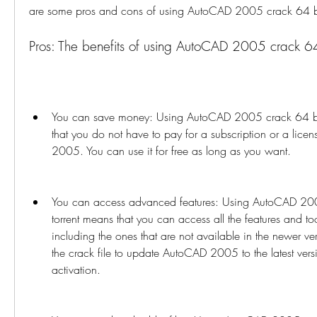
are some pros and cons of using AutoCAD 2005 crack 64 bit 
Pros: The benefits of using AutoCAD 2005 crack 64 b
You can save money: Using AutoCAD 2005 crack 64 bit t
that you do not have to pay for a subscription or a lice
2005. You can use it for free as long as you want.
You can access advanced features: Using AutoCAD 2005 
torrent means that you can access all the features and 
including the ones that are not available in the newer ve
the crack file to update AutoCAD 2005 to the latest versi
activation.