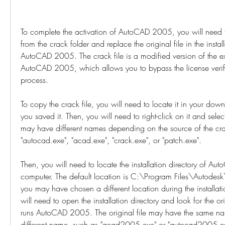
To complete the activation of AutoCAD 2005, you will need to
from the crack folder and replace the original file in the install
AutoCAD 2005. The crack file is a modified version of the exec
AutoCAD 2005, which allows you to bypass the license verifi
process.
To copy the crack file, you will need to locate it in your down
you saved it. Then, you will need to right-click on it and select
may have different names depending on the source of the cra
"autocad.exe", "acad.exe", "crack.exe", or "patch.exe".
Then, you will need to locate the installation directory of A
computer. The default location is C:\Program Files\Autode
you may have chosen a different location during the installati
will need to open the installation directory and look for the ori
runs AutoCAD 2005. The original file may have the same name
different name, such as "acad2005.exe" or "autocad2005.e