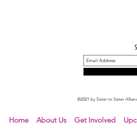
©2021 by Sister to Sister Alli
Home
About Us
Get Involved
Upc