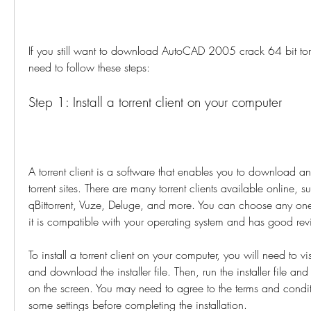
If you still want to download AutoCAD 2005 crack 64 bit torren
need to follow these steps:
Step 1: Install a torrent client on your computer
A torrent client is a software that enables you to download an
torrent sites. There are many torrent clients available online, suc
qBittorrent, Vuze, Deluge, and more. You can choose any one
it is compatible with your operating system and has good rev
To install a torrent client on your computer, you will need to visi
and download the installer file. Then, run the installer file and 
on the screen. You may need to agree to the terms and condi
some settings before completing the installation.