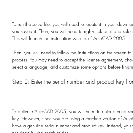
To run the setup file, you will need to locate it in your downlo
you saved it. Then, you will need to right-click on it and select
This will launch the installation wizard of AutoCAD 2005.
Then, you will need to follow the instructions on the screen to 
process. You may need to accept the license agreement, choos
select a language, and customize some options before finishin
Step 2: Enter the serial number and product key fro
To activate AutoCAD 2005, you will need to enter a valid se
key. However, since you are using a cracked version of Aut
have a genuine serial number and product key. Instead, you w
provided by the crack folder.