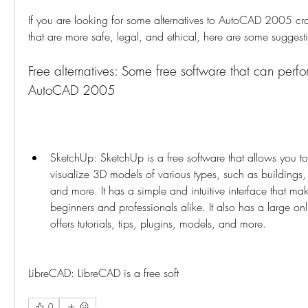
If you are looking for some alternatives to AutoCAD 2005 crack
that are more safe, legal, and ethical, here are some suggest
Free alternatives: Some free software that can perfor
AutoCAD 2005
SketchUp: SketchUp is a free software that allows you to 
visualize 3D models of various types, such as buildings, 
and more. It has a simple and intuitive interface that make
beginners and professionals alike. It also has a large on
offers tutorials, tips, plugins, models, and more.
LibreCAD: LibreCAD is a free soft
0