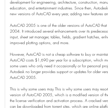
development for engineering, architecture, construction, manu
education, and entertainment industries. Since then, Autodesk
new versions of AutoCAD every year, adding new features a
AutoCAD 2005 is one of the older versions of AutoCAD that 
2004. It introduced several enhancements over its predecesso
input, sheet set manager, tables, fields, gradient hatches, enha
improved plotting options, and more.
However, AutoCAD is not a cheap software to buy or maintain.
AutoCAD costs $1,690 per year for a subscription, which ma
some users who only need it occasionally or for personal proj
Autodesk no longer provides support or updates for older vers
AutoCAD 2005.
This is why some users may This is why some users may resort
version of AutoCAD 2005, which is a modified version of the
the license verification and activation process. A cracked v
can be downloaded from torrent sites, which are online platfor