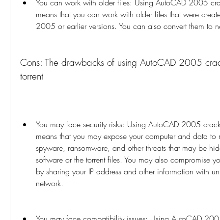
You can work with older files: Using AutoCAD 2005 crack 
means that you can work with older files that were crea
2005 or earlier versions. You can also convert them to 
Cons: The drawbacks of using AutoCAD 2005 crack 
torrent
You may face security risks: Using AutoCAD 2005 crack 64
means that you may expose your computer and data to m
spyware, ransomware, and other threats that may be hid
software or the torrent files. You may also compromise you
by sharing your IP address and other information with u
network.
You may face compatibility issues: Using AutoCAD 2005 