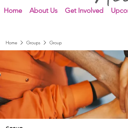
Home
About Us
Get Involved
Upco
Home
Groups
Group