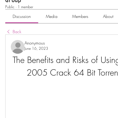
Group
Public
·
1 member
Discussion
Media
Members
About
Back
Anonymous
June 16, 2023
The Benefits and Risks of Usi
2005 Crack 64 Bit Torrent