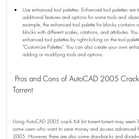
Use enhanced tool palettes: Enhanced tool palettes are too
additional features and options for some tools and object
example, the enhanced tool palette for blocks contains opt
blocks with different scales, rotations, and attributes. Yo
enhanced tool palettes by right-clicking on the tool palett
"Customize Palettes". You can also create your own enhan
adding or modifying tools and options.
 Pros and Cons of AutoCAD 2005 Crack 64 Bit Torrent 
Torrent
Using AutoCAD 2005 crack 64 bit torrent torrent may seem li
some users who want to save money and access advanced fe
2005. However, there are also some drawbacks and disadvant