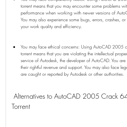
torrent means that you may encounter some problems with
performance when working with newer versions of AutoC
You may also experience some bugs, errors, crashes, or gl
your work quality and efficiency.
You may face ethical concerns: Using AutoCAD 2005 cra
torrent means that you are violating the intellectual proper
service of Autodesk, the developer of AutoCAD. You are 
their rightful revenue and support. You may also face leg
are caught or reported by Autodesk or other authorities.
 Alternatives to AutoCAD 2005 Crack 64 Bit Torrent 
Torrent