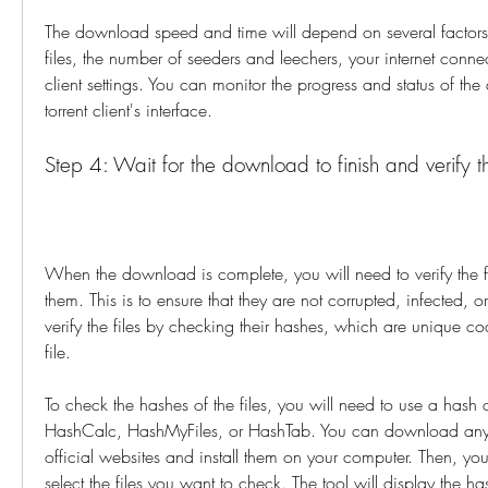
The download speed and time will depend on several factors, 
files, the number of seeders and leechers, your internet connec
client settings. You can monitor the progress and status of th
torrent client's interface.
Step 4: Wait for the download to finish and verify th
When the download is complete, you will need to verify the fil
them. This is to ensure that they are not corrupted, infected, 
verify the files by checking their hashes, which are unique cod
file.
To check the hashes of the files, you will need to use a hash c
HashCalc, HashMyFiles, or HashTab. You can download any o
official websites and install them on your computer. Then, you
select the files you want to check. The tool will display the hash