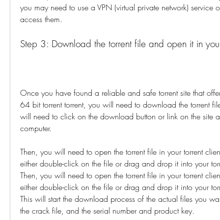
you may need to use a VPN (virtual private network) service or
access them.
Step 3: Download the torrent file and open it in your 
Once you have found a reliable and safe torrent site that of
64 bit torrent torrent, you will need to download the torrent fil
will need to click on the download button or link on the site a
computer.
Then, you will need to open the torrent file in your torrent clie
either double-click on the file or drag and drop it into your tor
Then, you will need to open the torrent file in your torrent clie
either double-click on the file or drag and drop it into your tor
This will start the download process of the actual files you want
the crack file, and the serial number and product key.