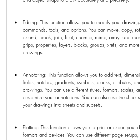
Editing: This function allows you to modify your drawings
commands, tools, and options. You can move, copy, rotate
extend, break, join, fillet, chamfer, mirror, array, and mo
grips, properties, layers, blocks, groups, xrefs, and mor
drawings.
Annotating: This function allows you to add text, dimensio
fields, hatches, gradients, symbols, blocks, attributes, an
drawings. You can use different styles, formats, scales, a
customize your annotations. You can also use the sheet 
your drawings into sheets and subsets.
Plotting: This function allows you to print or export your 
formats and devices. You can use different page setups, pl