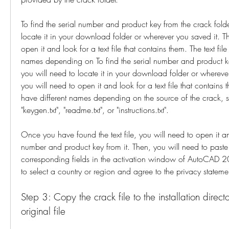
To find the serial number and product key from the crack folder
locate it in your download folder or wherever you saved it. Th
open it and look for a text file that contains them. The text file
names depending on To find the serial number and product key
you will need to locate it in your download folder or wherever
you will need to open it and look for a text file that contains t
have different names depending on the source of the crack, such
"keygen.txt", "readme.txt", or "instructions.txt".
Once you have found the text file, you will need to open it an
number and product key from it. Then, you will need to paste 
corresponding fields in the activation window of AutoCAD 
to select a country or region and agree to the privacy statem
Step 3: Copy the crack file to the installation direct
original file