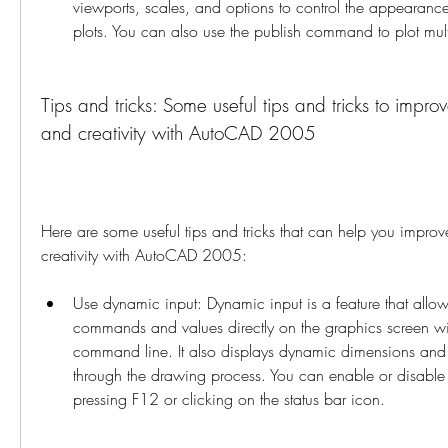
viewports, scales, and options to control the appearance
plots. You can also use the publish command to plot mul
Tips and tricks: Some useful tips and tricks to improv
and creativity with AutoCAD 2005
Here are some useful tips and tricks that can help you improve
creativity with AutoCAD 2005:
Use dynamic input: Dynamic input is a feature that allows
commands and values directly on the graphics screen wit
command line. It also displays dynamic dimensions and 
through the drawing process. You can enable or disable
pressing F12 or clicking on the status bar icon.