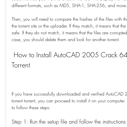
different formats, such as MD5, SHA-1, SHA-256, and more
Then, you will need to compare the hashes of the files with t
the torrent site or the uploader. If they match, it means that the
safe. If they do not match, it means that the files are corrupted
case, you should delete them and look for another torrent.
 How to Install AutoCAD 2005 Crack 64 Bit Torrent 
Torrent
If you have successfully downloaded and verified AutoCAD 2
torrent torrent, you can proceed to install it on your computer.
to follow these steps:
Step 1: Run the setup file and follow the instructions