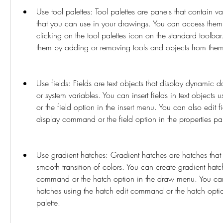
Use tool palettes: Tool palettes are panels that contain va
that you can use in your drawings. You can access them 
clicking on the tool palettes icon on the standard toolba
them by adding or removing tools and objects from the
Use fields: Fields are text objects that display dynamic 
or system variables. You can insert fields in text objects
or the field option in the insert menu. You can also edit fie
display command or the field option in the properties pal
Use gradient hatches: Gradient hatches are hatches that f
smooth transition of colors. You can create gradient hatc
command or the hatch option in the draw menu. You can 
hatches using the hatch edit command or the hatch option
palette.