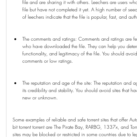
file and are sharing it with others. Leechers are users w
file but have not completed it yet. A high number of se
of leechers indicate that the file is popular, fast, and auth
The comments and ratings: Comments and ratings are fee
who have downloaded the file. They can help you determi
functionality, and legitimacy of the file. You should avoid
comments or low ratings.
The reputation and age of the site: The reputation and age
its credibility and stability. You should avoid sites that h
new or unknown.
Some examples of reliable and safe torrent sites that offer 
bit torrent torrent are The Pirate Bay, RARBG, 1337x, and Tor
sites may be blocked or restricted in some countries due to lega