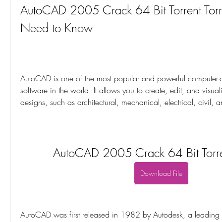
AutoCAD 2005 Crack 64 Bit Torrent Torr
Need to Know
AutoCAD is one of the most popular and powerful computer-
software in the world. It allows you to create, edit, and visuali
designs, such as architectural, mechanical, electrical, civil, 
AutoCAD 2005 Crack 64 Bit Torren
Download File
AutoCAD was first released in 1982 by Autodesk, a leading 