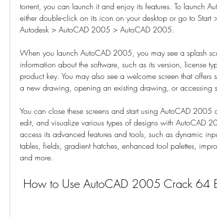
torrent, you can launch it and enjoy its features. To launch
either double-click on its icon on your desktop or go to Start 
Autodesk > AutoCAD 2005 > AutoCAD 2005.
When you launch AutoCAD 2005, you may see a splash scre
information about the software, such as its version, license ty
product key. You may also see a welcome screen that offers so
a new drawing, opening an existing drawing, or accessing 
You can close these screens and start using AutoCAD 2005 as
edit, and visualize various types of designs with AutoCAD 2
access its advanced features and tools, such as dynamic input
tables, fields, gradient hatches, enhanced tool palettes, impro
and more.
 How to Use AutoCAD 2005 Crack 64 Bit