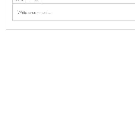
Write a comment...