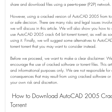
share and download files using a peer-to-peer (P2P) network.
However, using a cracked version of AutoCAD 2005 from torren
or safe decision. There are many risks and legal issues invol
we will discuss in this article. We will also show you how to 
use AutoCAD 2005 crack 64 bit torrent torrent, as well as s
using it. Finally, we will suggest some alternatives to AutoC
torrent torrent that you may want to consider instead.
Before we proceed, we want to make a clear disclaimer: We
encourage the use of cracked software or torrent files. This arti
and informational purposes only. We are not responsible for
consequences that may result from using cracked software or to
your own risk and discretion.
 How to Download AutoCAD 2005 Crack 64 Bit Torrent 
Torrent