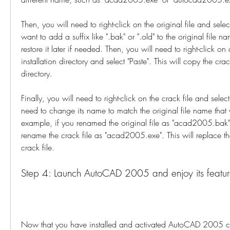
Then, you will need to right-click on the original file and sel
want to add a suffix like ".bak" or ".old" to the original file n
restore it later if needed. Then, you will need to right-click on
installation directory and select "Paste". This will copy the crack 
directory.
Finally, you will need to right-click on the crack file and selec
need to change its name to match the original file name that y
example, if you renamed the original file as "acad2005.bak",
rename the crack file as "acad2005.exe". This will replace the 
crack file.
Step 4: Launch AutoCAD 2005 and enjoy its featur
Now that you have installed and activated AutoCAD 2005 cra