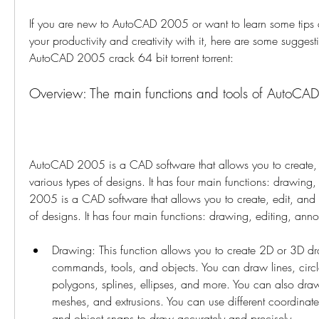
If you are new to AutoCAD 2005 or want to learn some tips a
your productivity and creativity with it, here are some sugges
AutoCAD 2005 crack 64 bit torrent torrent:
Overview: The main functions and tools of AutoC
AutoCAD 2005 is a CAD software that allows you to create, e
various types of designs. It has four main functions: drawing,
2005 is a CAD software that allows you to create, edit, and v
of designs. It has four main functions: drawing, editing, anno
Drawing: This function allows you to create 2D or 3D dr
commands, tools, and objects. You can draw lines, circles
polygons, splines, ellipses, and more. You can also draw
meshes, and extrusions. You can use different coordinat
and object snaps to draw accurately and precisely.