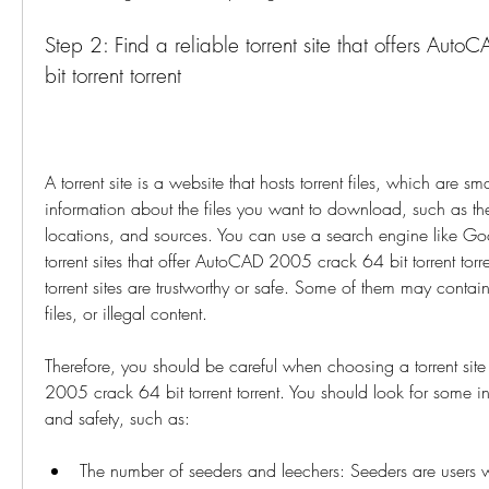
Step 2: Find a reliable torrent site that offers Aut
bit torrent torrent
A torrent site is a website that hosts torrent files, which are smal
information about the files you want to download, such as the
locations, and sources. You can use a search engine like Goo
torrent sites that offer AutoCAD 2005 crack 64 bit torrent torre
torrent sites are trustworthy or safe. Some of them may contain
files, or illegal content.
Therefore, you should be careful when choosing a torrent si
2005 crack 64 bit torrent torrent. You should look for some indi
and safety, such as:
The number of seeders and leechers: Seeders are users 