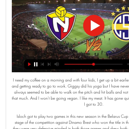
I need my coffee on a morning and with four kids, I get up a bit earlier. But I still enjoy getting up and getting ready to go to work. Giggsy did his yoga but I have never been a big stretcher. I have always seemed to be able to walk on the pitch and hit balls and not really needed to warm-up that much. And I won't be going vegan. I like my meat. It has gone quickly though, especially after I got to 30.

 Isloch got to play two games in this new season in the Belarus Cup competition quarter-finals stage of the competition against Dinamo Brest who won the title in this country last season and they were very defensive minded in both those games and drew both of them 0-0 in the end and penalties were needed to settle which side would progress through but the penalty kicks were won by Dinamo Brest players so Isloch is out of the cup while this is the first game in the league for both these two sides.

The 55-year-old said "Sieg Heil", which in German means "hail victory", on the Dutch edition of Fox Sports after a German coach was interviewed by one of the channel's reporters for the De Eretribune show on Sunday. Van Basten apologised later in the programme while Fox said in a statement that the comment was "stupid and inappropriate" and that it had suspended the three-times Ballon d'Or winner until Dec.

TALKING POINT - Barcelona are starting to find their stride under Quique Setien The first few performances with Setien at the helm were a little worrying for Barcelona. They saw plenty of the ball, but created next to nothing in the final third, scraping past Granada and Ibiza before losing to Valencia.

Lyon have been slightly up and down under Rudi García so far with some convincing performances coming against Benfica (3-1) and Metz (2-0) but some very poor results coming in the last few weeks as they lost to Zenit (0-2) and rivals Marseille (1-2). The team is still to really get going under García, probably due to the awful reaction from fans when he was announced as manager in mid-October, and while some of that attacking prowess still remains, their defensive setup is crumbling away to nothing.

Rodgers was a confident leader and Liverpool hit the top with six games left. An atmosphere bordering on hysteria was sweeping Anfield, especially as closest rivals Manchester City were beaten 3-2, leaving Liverpool top with only four games remaining. And then, with the title within their grasp, Gerrard's slip against Chelsea let in Demba Ba as old nemesis Jose Mourinho revelled in wrecking the party.

Keane is now working with the mental health charity Calm (Campaign Against Living Miserably) to encourage others to reach out for help if they need it, especially young men. I think it's hard when you've never done it before, so pride might stop you from doing it, you might think if you speak out you'll be showing a soft side," added Keane. It's completely normal and completely fine to do that and once you do it once you'll realise yourself a lot of people do keep it in.

Sportivo Trinidense - El Nacional en vivo, resultados H2H Sportivo Trinidense El Nacional marcadores en directo (y ver en vivo gratis video streaming en directo) comienza el 22 feb 2024 a las 22:00 (Hora UTC) en ...

Newcastle Jets have struggled to really get going this season, winning just two of their nine games this season. They haven’t been able to find much form at all and are currently on a three match losing streak, conceding 12 goals in that time as they struggle to keep teams out in their own half.

I predict both teams will play at full strength in the first round and the second half is running during this match .. and I predict the away team and the home team will score in the first round and the second round runs during this match... the predicted score for this match is over 4 goals in the last round of the match....I predict the score for this match is 3-2 at the last minute of the game running....I hope this prediction can be useful for us all and can win this match... the predicted score for this match is over 4 goals in the last round ..

LONDON, Jan 22 (Reuters) - Tottenham Hotspur manager Jose Mourinho admitted it hurt to leave out keeper Paulo Gazzaniga for returning Hugo Lloris for Wednesday's Premier League win against Norwich City. France World Cup winner Lloris has been out since dislocating his elbow during a defeat by Brighton and Hove Albion in early October with stand-in Gazzaniga proving a capable deputy in the intervening period.

Goal!Posted at 50' Goal! St. Johnstone 1, Rangers 1. Florian Kamberi (Rangers) right footed shot from the centre of the box to the top left corner. Assisted by James Tavernier. Posted at 49' Attempt blocked. Drey Wright (St. Johnstone) right footed shot from the right side of the box is blocked. Posted at 48' Ryan Kent (Rangers) wins a free kick in the attacking half.

Fútbol El Nacional vs Sportivo Trinidense 29/02/2024 hace 2 días — Copa Libertadores nos ha vuelto a complacer, y nosotros, por nuestra parte, te recomendamos que sigas el partido en directo. También hemos ...

We’re confident that over 2.5 goals will be produced in Sunday’s match and we have predicted a final scoreline of 3-1 in favour of in-form Braga. The hosts have been scoring goals for fun of late while their guests have suffered a dip in form. While Tondela have played well on the road this season, better than they have at home, we expect this confident Braga side to outscore them on Sunday.

Ondrej Duda (Norwich City) right footed shot from the centre of the box is saved in the centre of the goal. Assisted by Todd Cantwell. Posted at 69' Attempt saved. Teemu Pukki (Norwich City) right footed shot from the centre of the box is saved in the centre of the goal. Assisted by Emiliano Buendía with a through ball. Posted at 68' Offside, Bournemouth. Nathan Aké tries a through ball, but Callum Wilson is caught offside.

That, for me is the sign of someone who had maybe realised he had gone a bit too far in that way. I am sure he had his own frustrations just as the players and people had with him and the things that went on towards the end but I don't expect it to be the Jose we have seen in the last couple of years. Mourinho addressed the media for the first time as Tottenham boss on ThursdayAnalysisNatalie Pirks, BBC SportThis news conference was all about the words "happy" and "humble" - not something you would normally associate with Jose Mourinho.

El Nacional - Sportivo Trinidense en vivo online Club Nacion hace 11 horas — [EN VIVO] Sigue el marcador Nacional Asuncion Sportivo Trinidense en directo y resultados del partido con nuestro livescore fútbol.

Hibs proved more dangerous at the other end though. McKay had to look to lively to prevent a good chance for Marc McNulty, after Martin Boyle's lovely ball to Christian Doidge looked destined for the striker in a goal-scoring position, but McKay made a crucial interception. Boyle and the Inverness keeper were involved in a big moment in the match just seven minutes in. Boyle burst through and did really well to round the emerging Ridgers, but then fell to the ground in the area.

CD El Nacional vs Sportivo Trinidense - Copa Libertadores hace 2 días — Sigue el partid