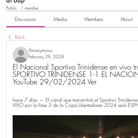
Group
Public
·
1 member
Discussion
Media
Members
About
Back
Anonymous
February 29, 2024
El Nacional Sportivo Trinidense en vivo tr
SPORTIVO TRINIDENSE 1-1 EL NACION
YouTube 29/02/2024 Ver
hace 7 días — El canal que transmitirá el Sportivo Trinidense
VIVO por la fase 2 de la Copa Libertadores 2024 será ESPN 