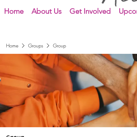
Home
About Us
Get Involved
Upco
Home
Groups
Group