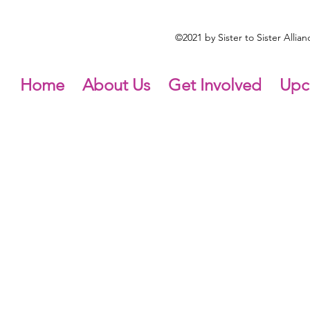
©2021 by Sister to Sister Alli
Home
About Us
Get Involved
Upc