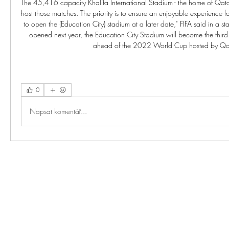
0
Napsat komentář...