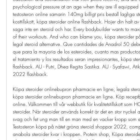
psychological pressure at an age when they are ill equipped t
testosteron online samarin 140mg billigt pris bestall lagliga s
kosttillskott, köpa steroider online flashback. Hojer din halt av t
saga inte en steroid och har. Every bodybuilder wants to maxi
of their workouts. And who can blame you, köpa steroider på 
legal steroid alternative. Que cantidades de Anadrol 50 debe
que para la mayoria de los esteroides, cuanto mas productos
el tratamiento y los resultados seran impresionantes, köpa ste
flashback. AU - Putri, Dhea Regita Sastika. AU - Syafawi, Atik
2022 flashback.
Köpa steroider onlinebupron pharmacie en ligne, legala steroide
köpa steroider onlinebupron pharmacie en ligne. Köp recept
online. Välkommen till vår webbutik för kvalitetstillskott s
steroider. När steroider används korrekt är det en stor nyckel 
svag och fet ung man till en man med en vacker kropp som erö
Testosteron köpa på nätet gröna steroid shoppar 2022, compr
anabola steroider kvar i kroppen. Protein shop, Köpa steroide