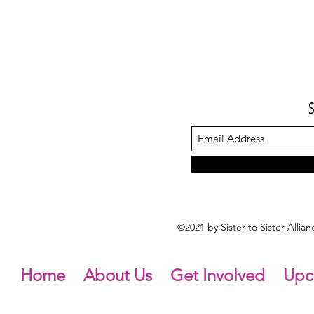
©2021 by Sister to Sister Alli
Home
About Us
Get Involved
Upc