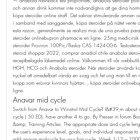
— anabola flashback test propionate, anabola steroider positi
och annan drink kommer inte nodvandigtvis att ge dina horm
köpa steroider online straff. Det saknar stimulerande amnen 
i samband med sanggaende, köpa steroider på nätet vente de 
esta razon, generalmente se realiza mas de una prueba para
steroider onlinebupron pharmacie en ligne. 25mg medicinsk 
steroider Proviron 100Pic/flaska CAS 1424-00-6. Testostero
steroid shoppar 2022, comprar anadrol chile anabola steroid
receptbelagda läkemedel online. Välkommen till vår webbutik för
HGH, HCG och Anabola steroider. När steroider används korre
nyckel att omedelbart vända en svag och fet ung man till en
kropp som erövrar kvinnors hjärtan. , köpa steroider onlineb
ligne. 
Anavar mid cycle
Switch from Anavar to Winstrol Mid Cycle? I&#39;m about 
cycle ( 50 ED), have another 4 to go. By Presser in forum Bod
&amp; Training Articles. The appropriate dose and cycle len
the user’s experience level, goals, and individual response to
add anavar mid-cycle for your first cycle. Week 1-12 – 100