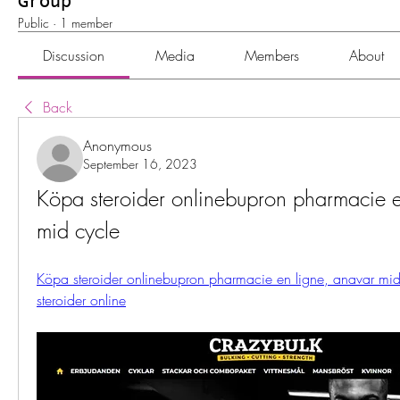
Group
Public
·
1 member
Discussion
Media
Members
About
Back
Anonymous
September 16, 2023
Köpa steroider onlinebupron pharmacie e
mid cycle
Köpa steroider onlinebupron pharmacie en ligne, anavar mid
steroider online