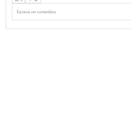
Escreva um comentário