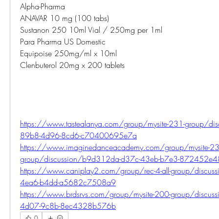
Alpha-Pharma
ANAVAR 10 mg (100 tabs)
Sustanon 250 10ml Vial / 250mg per 1ml
Para Pharma US Domestic
Equipoise 250mg/ml x 10ml
Clenbuterol 20mg x 200 tablets
https://www.tastealanya.com/group/mysite-231-group/di
89b8-4d96-8cd6-c70400695e7a
https://www.imaginedanceacademy.com/group/mysite-23
group/discussion/b9d312da-d37c-43eb-b7e3-872452e
https://www.caniplay2.com/group/rec-4-all-group/discu
4ea6-b4dd-a5682c7508a9
https://www.brdsrvs.com/group/mysite-200-group/discu
4d07-9c8b-8ec4328b576b
0