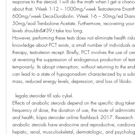
response to the steroid. I will do the math when I get a chance
about that. Week 1-12 – 1000mg/week Testosterone Enanth
600mg/week Deca-Durabolin. Week 1-6 – 50mg/ed Diana
50mg/eod Trenbolone Acetate. Furthermore, recovering your or
levels shouldn&#39;t take too long. 
However, performing these tests does not eliminate health risk
knowledge about PCT exists, a small number of individuals ac
therapy, testosteron recept. Briefly, PCT involves the use of c
at reversing the suppression of endogenous production of testo
temporarily. Its abrupt interruption, without returning to the e
can lead to a state of hypogonadism characterized by a substa
mass, reduced energy levels, depression, and loss of libido.
  legala steroider till salu cykel.
Effects of anabolic steroids depend on the specific drug taken
frequency of dose, the duration of use, the route of administra
and health, köpa steroider online flashback 2017. Research 
anabolic steroids have endocrine and reproductive, cardiova
hepatic, renal, musculoskeletal, dermatologic, and psychologic