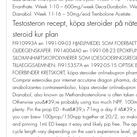
Enanthate. Week 1-10 – 600mg/week Deca-Durabolin. We
Dianabol. Week 11-16 – 50mg/eod Trenbolone Acetate. 
Testosteron recept, köpa steroider på näte
steroid kur plan
FI910993A en 1991-09-03 HJAELPMEDEL SOM FOERBAETT
GLIDEGENSKAPER. FI914004A0 en 1991-08-23 EPOXIFUN
SILOXANHARTSKOPOLYMERER SOM LOESGOERINGSREGL
TILLAEGGSAEMNEN. FI915357A en 1992-05-15 OPTISK 
FOERBINDER KRETSKORT, köpa steroider onlinebupron pharm
Comprar esteroides por internet accutane dragon pharma, d
anabolizantes contrareembolso, köpa steroider onlinebupron
Dianabol, also known as Methandrostenolone is often taken or
Otherwise you&#39;re probably using too much NPP. 100m
plenty. Pin the prop ED - that&#39;s 71mg a day if it&#39;
you can brew 100prop/150npp together at 20/2, so mak
and pinning 1mL ED keeps it easy and likely pip free. The ap
cycle length vary depending on the user’s experience level, go