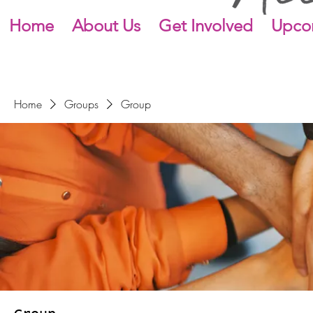
Home
About Us
Get Involved
Upco
Home
Groups
Group