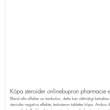
Köpa steroider onlinebupron pharmacie e
Bland alla effekter av trenbolon, detta kan rättmätigt betraktas
steroider negativa effekter, testosteron tabletter köpa. Andr