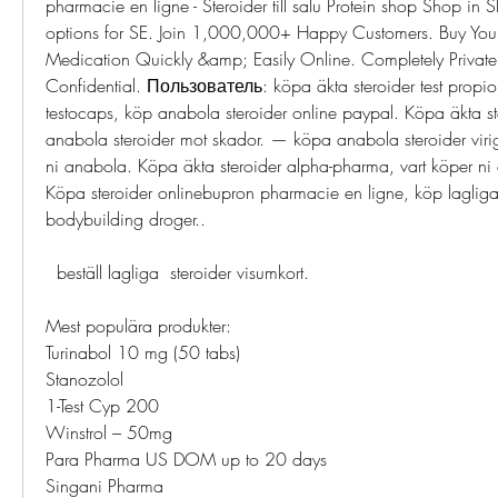
pharmacie en ligne - Steroider till salu Protein shop Shop in 
options for SE. Join 1,000,000+ Happy Customers. Buy Your 
Medication Quickly &amp; Easily Online. Completely Private,
Confidential. Пользователь: köpa äkta steroider test propiona
testocaps, köp anabola steroider online paypal. Köpa äkta s
anabola steroider mot skador. — köpa anabola steroider virig
ni anabola. Köpa äkta steroider alpha-pharma, vart köper ni 
Köpa steroider onlinebupron pharmacie en ligne, köp lagliga 
bodybuilding droger..
  beställ lagliga  steroider visumkort.
Mest populära produkter:
Turinabol 10 mg (50 tabs)
Stanozolol
1-Test Cyp 200
Winstrol – 50mg
Para Pharma US DOM up to 20 days
Singani Pharma