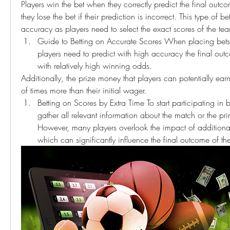
Players win the bet when they correctly predict the final outc
they lose the bet if their prediction is incorrect. This type of 
accuracy as players need to select the exact scores of the te
Guide to Betting on Accurate Scores When placing bets 
players need to predict with high accuracy the final out
with relatively high winning odds.
Additionally, the prize money that players can potentially ear
of times more than their initial wager.
Betting on Scores by Extra Time To start participating in be
gather all relevant information about the match or the prim
However, many players overlook the impact of additional 
which can significantly influence the final outcome of th