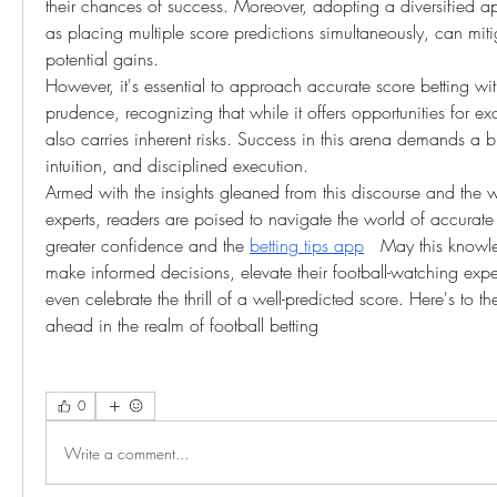
their chances of success. Moreover, adopting a diversified ap
as placing multiple score predictions simultaneously, can mit
potential gains.
However, it's essential to approach accurate score betting wi
prudence, recognizing that while it offers opportunities for exci
also carries inherent risks. Success in this arena demands a bl
intuition, and disciplined execution.
Armed with the insights gleaned from this discourse and the
experts, readers are poised to navigate the world of accurate 
greater confidence and the 
betting tips app
   May this know
make informed decisions, elevate their football-watching exp
even celebrate the thrill of a well-predicted score. Here's to th
ahead in the realm of football betting
0
Write a comment...