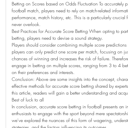
Betting on Scores based on Odds Fluctuation To accurately pre
football match, players need to rely on match-related informat
performance, match history, etc. This is a particularly crucial f
never overlook.
Best Practices for Accurate Score Betting When opting to partic
betting, players need to devise a sound strategy.
Players should consider combining multiple score predictions 
players can only predict one score per match, focusing on jus
chances of winning and increases the risk of failure. Therefore
engage in betting on multiple scores, ranging from 3 to 4 be
on their preferences and interests.
Conclusion: Above are some insights into the concept, charact
effective methods for accurate score betting shared by experts.
this article, readers will gain a better understanding and ac
Best of luck to all
In conclusion, accurate score betting in football presents an in
enthusiasts to engage with the sport beyond mere spectatorship.
we've explored the nuances of this form of wagering, understan
strategies, and the factors influencing its outcomes.