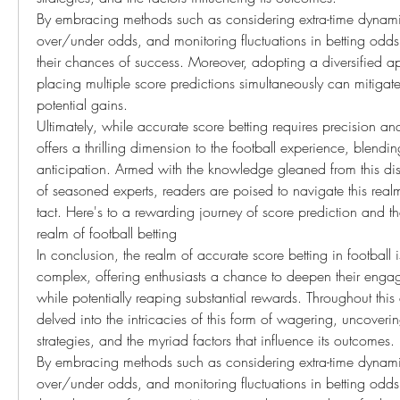
By embracing methods such as considering extra-time dynamic
over/under odds, and monitoring fluctuations in betting odds
their chances of success. Moreover, adopting a diversified ap
placing multiple score predictions simultaneously can mitigat
potential gains.
Ultimately, while accurate score betting requires precision and s
offers a thrilling dimension to the football experience, blendin
anticipation. Armed with the knowledge gleaned from this di
of seasoned experts, readers are poised to navigate this real
tact. Here's to a rewarding journey of score prediction and the t
realm of football betting
In conclusion, the realm of accurate score betting in football i
complex, offering enthusiasts a chance to deepen their engag
while potentially reaping substantial rewards. Throughout this 
delved into the intricacies of this form of wagering, uncovering 
strategies, and the myriad factors that influence its outcomes.
By embracing methods such as considering extra-time dynamic
over/under odds, and monitoring fluctuations in betting odds