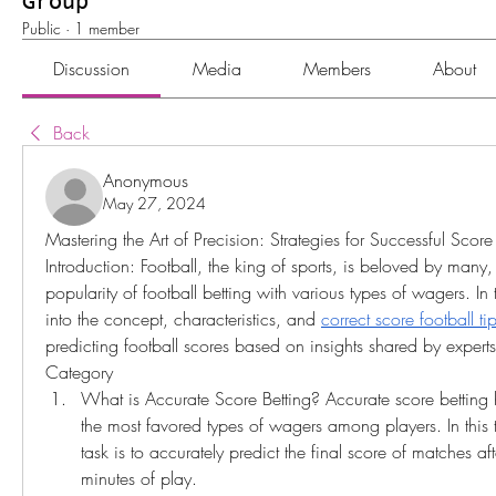
Group
Public
·
1 member
Discussion
Media
Members
About
Back
Anonymous
May 27, 2024
Mastering the Art of Precision: Strategies for Successful Score
Introduction: Football, the king of sports, is beloved by many,
popularity of football betting with various types of wagers. In th
into the concept, characteristics, and 
correct score football ti
predicting football scores based on insights shared by experts
Category
What is Accurate Score Betting? Accurate score betting
the most favored types of wagers among players. In this ty
task is to accurately predict the final score of matches afte
minutes of play.