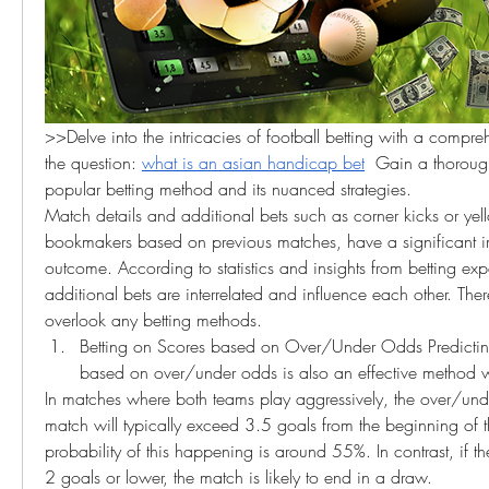
>>Delve into the intricacies of football betting with a compreh
the question: 
what is an asian handicap bet
  Gain a thorough
popular betting method and its nuanced strategies.
Match details and additional bets such as corner kicks or yel
bookmakers based on previous matches, have a significant im
outcome. According to statistics and insights from betting expe
additional bets are interrelated and influence each other. Ther
overlook any betting methods.
Betting on Scores based on Over/Under Odds Predicting 
based on over/under odds is also an effective method w
In matches where both teams play aggressively, the over/under
match will typically exceed 3.5 goals from the beginning of 
probability of this happening is around 55%. In contrast, if t
2 goals or lower, the match is likely to end in a draw.