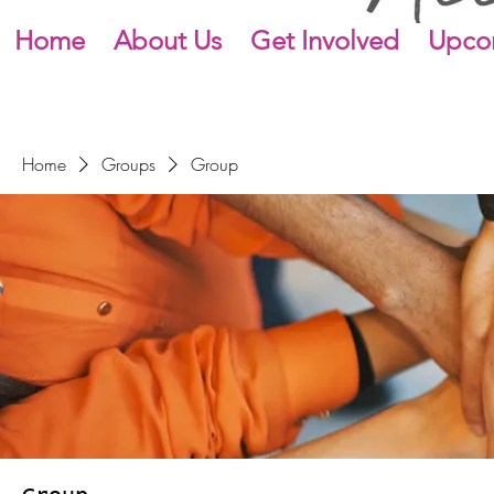
Home
About Us
Get Involved
Upco
Home
Groups
Group