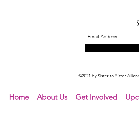
©2021 by Sister to Sister Alli
Home
About Us
Get Involved
Upc