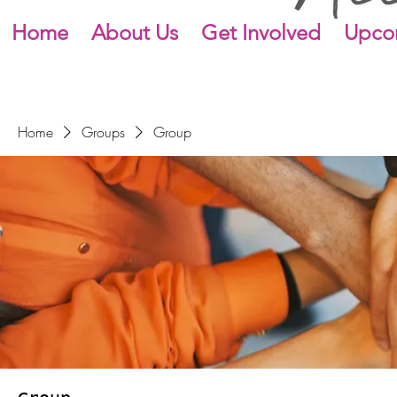
Home
About Us
Get Involved
Upco
Home
Groups
Group