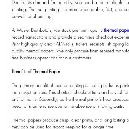
Due to this demand for legibility, you need a more reliable solu
printing. Thermal printing is a more dependable, fast, and cost
conventional printing. 
At Master Distributors, we stock premium quality 
thermal pape
record transactions and provide a seamless checkout experien
Print high-quality credit ATM rolls, tickets, receipts, shipping 
quality thermal papers. We only procure from reputed manufac
free business operations for our customers. 
Benefits of Thermal Paper 
The primary benefit of thermal printing is that it produces prints
than inkjet printers. This shortens checkout time and is vital fo
environments. Secondly, as the thermal printer's heat produces 
need for maintenance due to the absence of moving parts. 
Thermal papers produce crisp, clear prints, and long-lasting pr
they can be used for record-keeping for a longer time. 