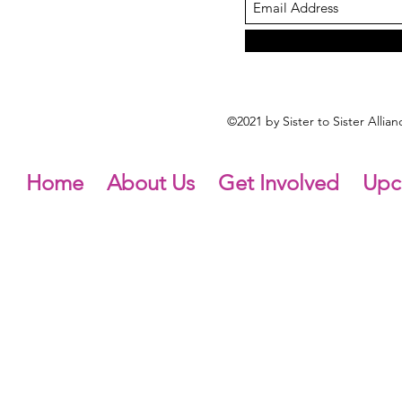
©2021 by Sister to Sister Alli
Home
About Us
Get Involved
Upc