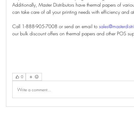
Additionally, Master Distributors have thermal papers of vario
can take care of all your printing needs with efficiency and at
Call 1-888-905-7008 or send an email to 
sales@masterdistr
our bulk discount offers on thermal papers and other POS sup
0
Write a comment...