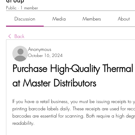
Group
Public
·
1 member
Discussion
Media
Members
About
Back
Anonymous
October 16, 2024
Purchase High-Quality Thermal 
at Master Distributors
If you have a retail business, you must be issuing receipts to 
printing barcode labels daily. These receipts are used for rec
barcodes are essential for scanning. Both require a high degr
readability. 