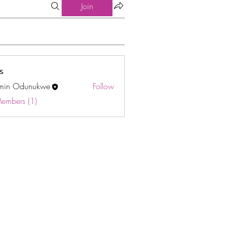
Join
s
min Odunukwe
Follow
Odunukwe
Members (1)