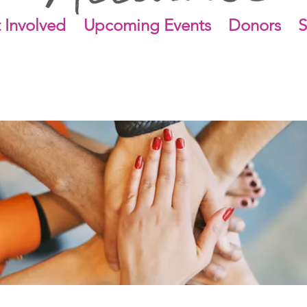
 Involved
Upcoming Events
Donors
S