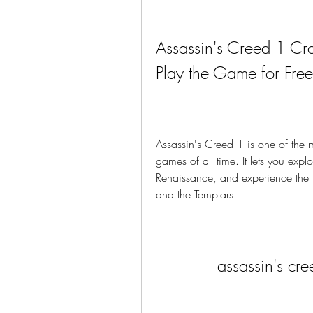
Assassin's Creed 1 C
Play the Game for Free
Assassin's Creed 1 is one of the 
games of all time. It lets you explo
Renaissance, and experience the th
and the Templars.
assassin's cr