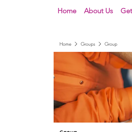
Home
About Us
Get
Home
Groups
Group