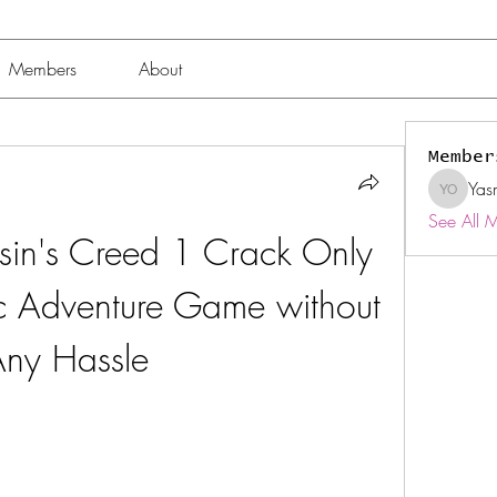
Members
About
Member
Yas
Yasmin 
See All 
in's Creed 1 Crack Only 
c Adventure Game without 
ny Hassle