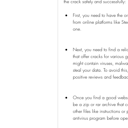
the crack safely and successfully:
First, you need to have the o
from online platforms like St
one.
Next, you need to find a reli
that offer cracks for various 
might contain viruses, malwa
steal your data. To avoid thi
positive reviews and feedbac
Once you find a good website
be a zip or rar archive that 
other files like instructions o
antivirus program before open