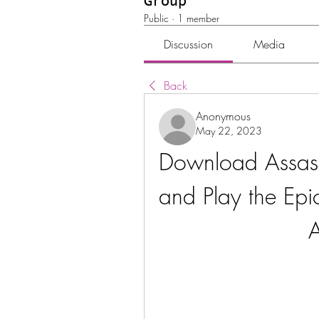
Group
Public
·
1 member
Discussion
Media
Back
Anonymous
May 22, 2023
Download Assass
and Play the Epi
A