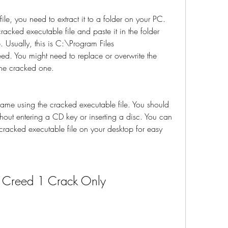
le, you need to extract it to a folder on your PC. 
acked executable file and paste it in the folder 
 Usually, this is C:\Program Files 
ed. You might need to replace or overwrite the 
 the cracked one.
game using the cracked executable file. You should 
out entering a CD key or inserting a disc. You can 
 cracked executable file on your desktop for easy 
s Creed 1 Crack Only