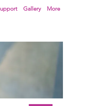
upport
Gallery
More