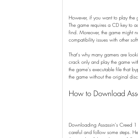
However, if you want to play the
The game requires a CD key to ac
find. Moreover, the game might n
compatibility issues with other sof
That's why many gamers are looki
crack only and play the game with
the game's executable file that by
the game without the original disc
How to Download Assa
Downloading Assassin's Creed 1 cra
careful and follow some steps. He