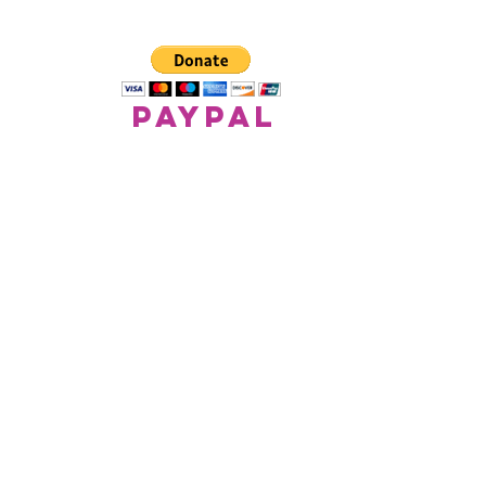
paypal