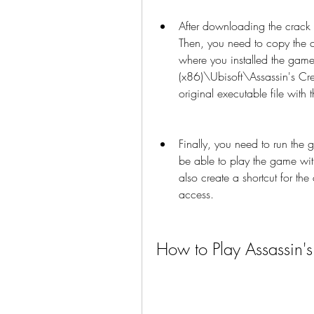
After downloading the crack fi
Then, you need to copy the cr
where you installed the game.
(x86)\Ubisoft\Assassin's Cre
original executable file with
Finally, you need to run the 
be able to play the game with
also create a shortcut for the
access.
How to Play Assassin'