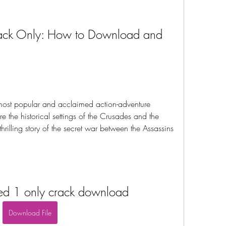
rack Only: How to Download and 
most popular and acclaimed action-adventure 
re the historical settings of the Crusades and the 
rilling story of the secret war between the Assassins 
eed 1 only crack download
Download File