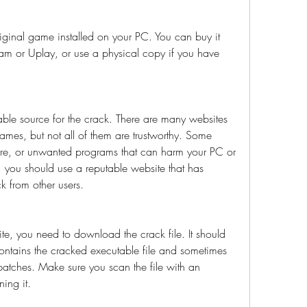
riginal game installed on your PC. You can buy it 
eam or Uplay, or use a physical copy if you have 
able source for the crack. There are many websites 
games, but not all of them are trustworthy. Some 
re, or unwanted programs that can harm your PC or 
s, you should use a reputable website that has 
k from other users.
, you need to download the crack file. It should 
contains the cracked executable file and sometimes 
r patches. Make sure you scan the file with an 
ing it.