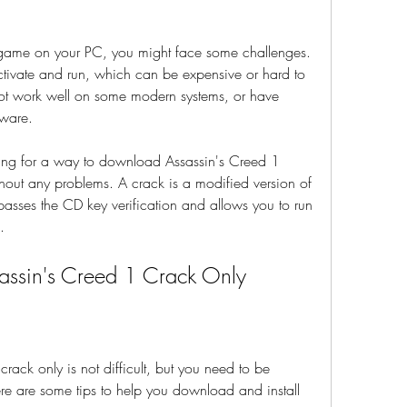
 game on your PC, you might face some challenges. 
tivate and run, which can be expensive or hard to 
ot work well on some modern systems, or have 
tware.
ng for a way to download Assassin's Creed 1 
out any problems. A crack is a modified version of 
passes the CD key verification and allows you to run 
.
ssin's Creed 1 Crack Only
ck only is not difficult, but you need to be 
re are some tips to help you download and install 