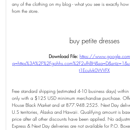
any of the clothing on my blog - what you see is exactly how th
from the store.
buy petite dresses
Download File: 
https://www.google.com
q=https%3A%2F%2Fgohhs.com%2F2ufhBH&sa=D&sntz=1&
t1EcuIvk0WVFX
Free standard shipping (estimated 4-10 business days) within t
only with a $125 USD minimum merchandise purchase. Offer 
House Black Market and at 877.948.2525. Next Day delivery 
U.S territories, Alaska and Hawaii. Qualifying amount is base
price after all other discounts have been applied. No adjustme
Express & Next Day deliveries are not available for P.O. Box