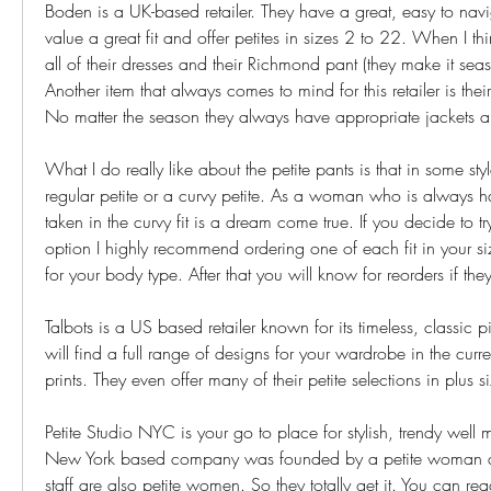
Boden is a UK-based retailer. They have a great, easy to navi
value a great fit and offer petites in sizes 2 to 22. When I thin
all of their dresses and their Richmond pant (they make it seas
Another item that always comes to mind for this retailer is their
No matter the season they always have appropriate jackets a
What I do really like about the petite pants is that in some style
regular petite or a curvy petite. As a woman who is always ha
taken in the curvy fit is a dream come true. If you decide to try
option I highly recommend ordering one of each fit in your siz
for your body type. After that you will know for reorders if the
Talbots is a US based retailer known for its timeless, classic 
will find a full range of designs for your wardrobe in the curre
prints. They even offer many of their petite selections in plus s
Petite Studio NYC is your go to place for stylish, trendy well m
New York based company was founded by a petite woman and
staff are also petite women. So they totally get it. You can re