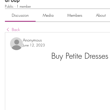
Group
Public
·
1 member
Discussion
Media
Members
About
Back
Anonymous
June 12, 2023
Buy Petite Dresses