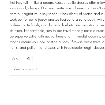
that they will fit like a dream. Casual petite dresses offer a 
look good, always. Discover petite maxi dresses that won't 
from our signature jersey fabric. It has plenty of stretch and is s
Look out for petite jersey dresses treated to a sandwash, which
a sleek matte finish, and those with elasticated waists and self 
structure. For easy-chic, turn to our travel-friendly petite dress
be super versatile with neutral hues and minimalist accents, and
fabrics ensure you look pristine all day. Browse petite travel 
fronts, and petite midi dresses with three-quarter-length sle
0
Write a comment...