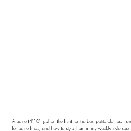
A petite (4'10") gal on the hunt for the best petite clothes. I 
for petite finds, and how to style them in my weekly style sessio