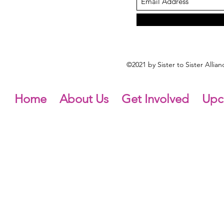
©2021 by Sister to Sister Alli
Home
About Us
Get Involved
Upc