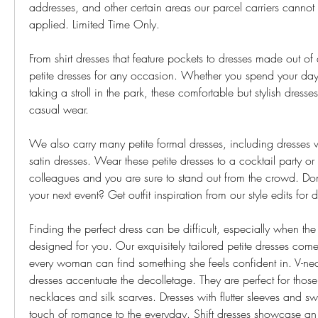
addresses, and other certain areas our parcel carriers cannot 
applied. Limited Time Only.
From shirt dresses that feature pockets to dresses made out of 
petite dresses for any occasion. Whether you spend your days 
taking a stroll in the park, these comfortable but stylish dresses
casual wear.
We also carry many petite formal dresses, including dresses w
satin dresses. Wear these petite dresses to a cocktail party or 
colleagues and you are sure to stand out from the crowd. Don
your next event? Get outfit inspiration from our style edits for 
Finding the perfect dress can be difficult, especially when the
designed for you. Our exquisitely tailored petite dresses come i
every woman can find something she feels confident in. V-ne
dresses accentuate the decolletage. They are perfect for thos
necklaces and silk scarves. Dresses with flutter sleeves and s
touch of romance to the everyday. Shift dresses showcase an 