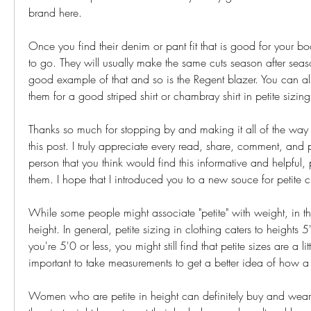
brand here.
Once you find their denim or pant fit that is good for your b
to go. They will usually make the same cuts season after seaso
good example of that and so is the Regent blazer. You can al
them for a good striped shirt or chambray shirt in petite sizing
Thanks so much for stopping by and making it all of the way 
this post. I truly appreciate every read, share, comment, and p
person that you think would find this informative and helpful, p
them. I hope that I introduced you to a new souce for petite c
While some people might associate "petite" with weight, in this 
height. In general, petite sizing in clothing caters to heights 5
you're 5'0 or less, you might still find that petite sizes are a littl
important to take measurements to get a better idea of how a dr
Women who are petite in height can definitely buy and wear r