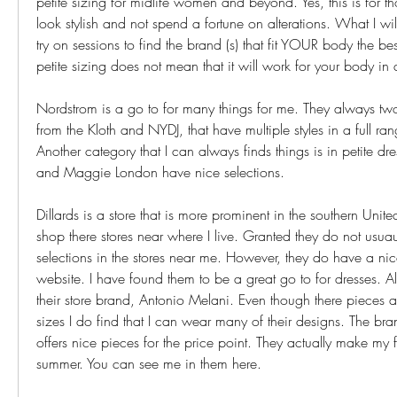
petite sizing for midlife women and beyond. Yes, this is for t
look stylish and not spend a fortune on alterations. What I will s
try on sessions to find the brand (s) that fit YOUR body the bes
petite sizing does not mean that it will work for your body in 
Nordstrom is a go to for many things for me. They always two
from the Kloth and NYDJ, that have multiple styles in a full rang
Another category that I can always finds things is in petite dres
and Maggie London have nice selections.
Dillards is a store that is more prominent in the southern United
shop there stores near where I live. Granted they do not usuau
selections in the stores near me. However, they do have a nice
website. I have found them to be a great go to for dresses. Al
their store brand, Antonio Melani. Even though there pieces are
sizes I do find that I can wear many of their designs. The br
offers nice pieces for the price point. They actually make my fa
summer. You can see me in them here.