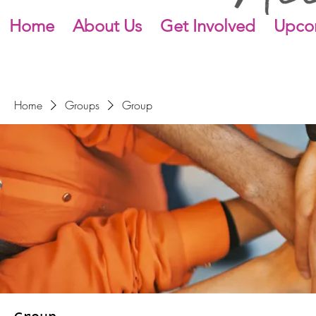
Home
About Us
Get Involved
Upco
Home
Groups
Group