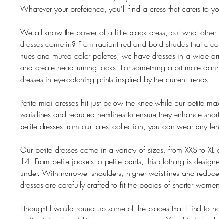
Whatever your preference, you'll find a dress that caters to yo
We all know the power of a little black dress, but what other c
dresses come in? From radiant red and bold shades that creat
hues and muted color palettes, we have dresses in a wide array 
and create head-turning looks. For something a bit more daring
dresses in eye-catching prints inspired by the current trends.
Petite midi dresses hit just below the knee while our petite ma
waistlines and reduced hemlines to ensure they enhance shorte
petite dresses from our latest collection, you can wear any le
Our petite dresses come in a variety of sizes, from XXS to XL o
14. From petite jackets to petite pants, this clothing is desig
under. With narrower shoulders, higher waistlines and reduce
dresses are carefully crafted to fit the bodies of shorter women
I thought I would round up some of the places that I find to ha