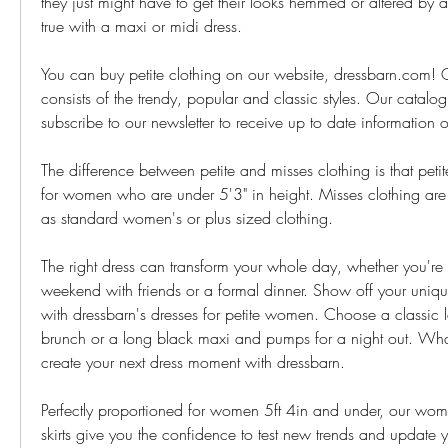
they just might have to get their looks hemmed or altered by a ta
true with a maxi or midi dress.
You can buy petite clothing on our website, dressbarn.com! O
consists of the trendy, popular and classic styles. Our catalo
subscribe to our newsletter to receive up to date information
The difference between petite and misses clothing is that petit
for women who are under 5'3" in height. Misses clothing are 
as standard women's or plus sized clothing.
The right dress can transform your whole day, whether you're 
weekend with friends or a formal dinner. Show off your unique
with dressbarn's dresses for petite women. Choose a classic l
brunch or a long black maxi and pumps for a night out. What
create your next dress moment with dressbarn.
Perfectly proportioned for women 5ft 4in and under, our wome
skirts give you the confidence to test new trends and update y