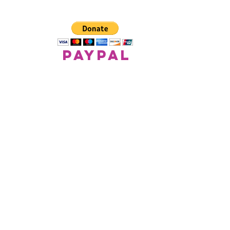
paypal