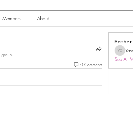
Members
About
Member
Yas
Yasmin 
e group.
See All 
0 Comments