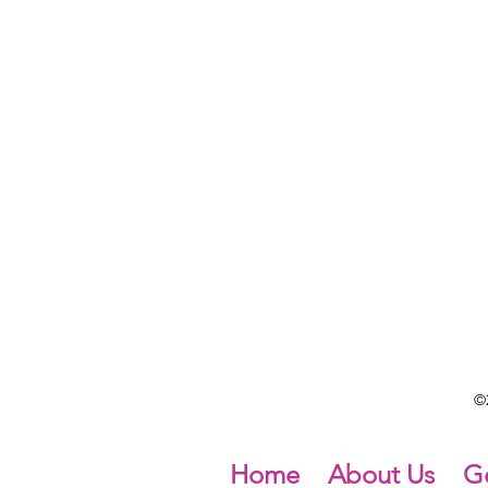
©2
Home
About Us
Ge