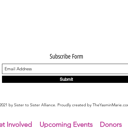
Subscribe Form
Submit
021 by Sister to Sister Alliance. Proudly created by TheYasminMarie.c
t Involved
Upcoming Events
Donors