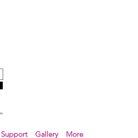
om
Support
Gallery
More