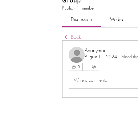
Group
Public
·
1 member
Discussion
Media
Back
Anonymous
August 16, 2024
·
joined th
0
Write a comment...