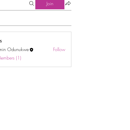
Join
s
min Odunukwe
Follow
Odunukwe
Members (1)