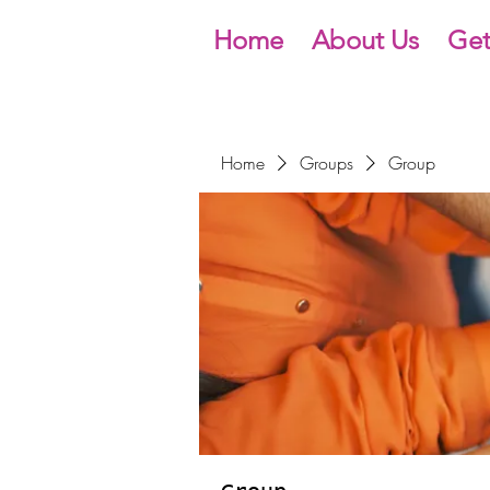
Home
About Us
Get
Home
Groups
Group