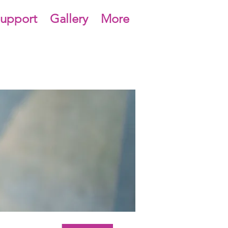
upport
Gallery
More