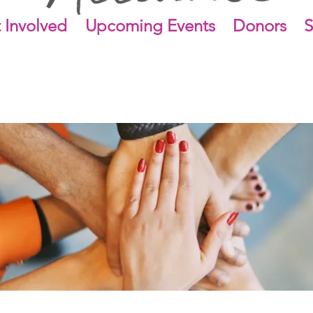
 Involved
Upcoming Events
Donors
S