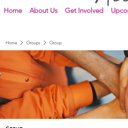
Home
About Us
Get Involved
Upco
Home
Groups
Group