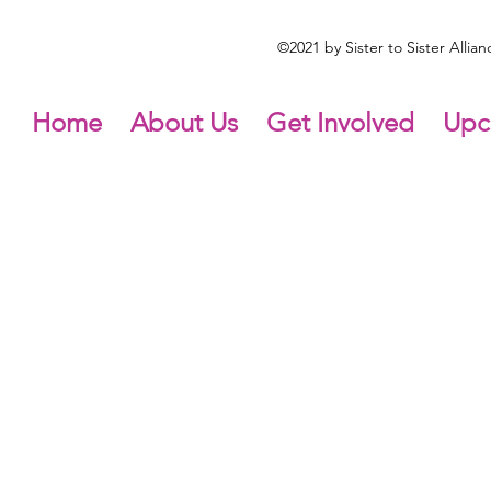
©2021 by Sister to Sister Alli
Home
About Us
Get Involved
Upc