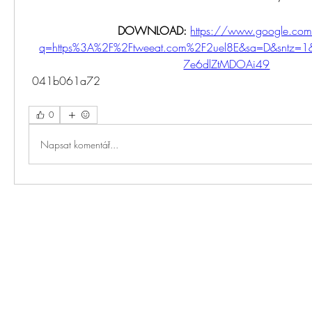
DOWNLOAD: 
https://www.google.com
q=https%3A%2F%2Ftweeat.com%2F2uel8E&sa=D&sntz=1&
7e6dlZtMDOAi49
 041b061a72
0
Napsat komentář...