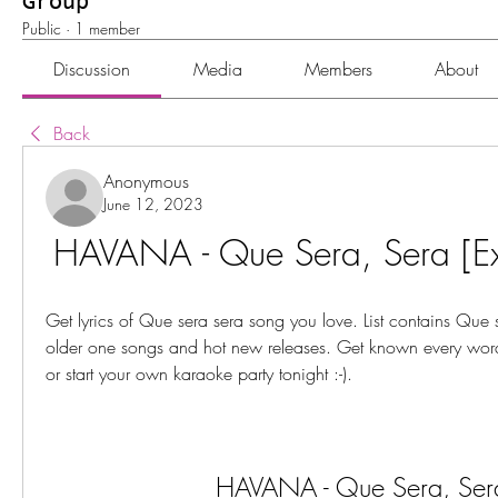
Group
Public
·
1 member
Discussion
Media
Members
About
Back
Anonymous
June 12, 2023
HAVANA - Que Sera, Sera [Ext
Get lyrics of Que sera sera song you love. List contains Que se
older one songs and hot new releases. Get known every word 
or start your own karaoke party tonight :-).
HAVANA - Que Sera, Ser