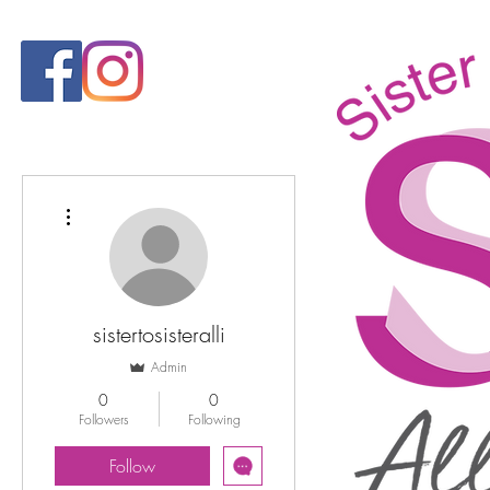
More actions
sistertosisteralli
Admin
0
0
Followers
Following
Follow