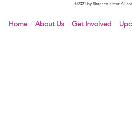
©2021 by Sister to Sister Alli
Home
About Us
Get Involved
Upc