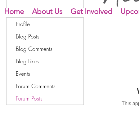
Home
About Us
Get Involved
Upco
Profile
Blog Posts
Blog Comments
Blog Likes
Events
Forum Comments
Forum Posts
This ap